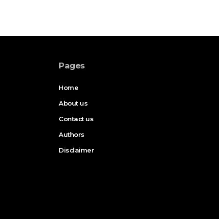
Pages
Home
About us
Contact us
Authors
Disclaimer