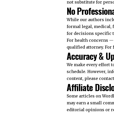
not substitute for pers
No Professiona
While our authors incl
formal legal, medical, 
for decisions specific 
For health concerns — 
qualified attorney. For
Accuracy & U
We make every effort t
schedule. However, inf
content, please contac
Affiliate Discl
Some articles on Wordle
may earn a small commis
editorial opinions or 