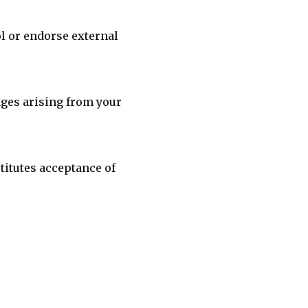
ol or endorse external
mages arising from your
titutes acceptance of