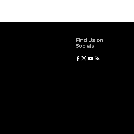
Find Us on
Socials