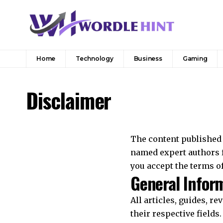
Home
Technology
Business
Gaming
Disclaimer
The content published 
named expert authors f
you accept the terms of
General Infor
All articles, guides, r
their respective fields