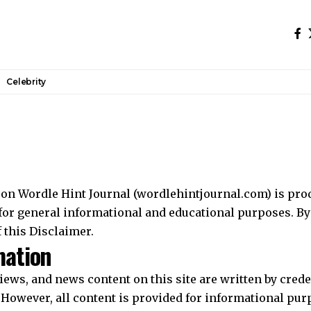
Celebrity
on Wordle Hint Journal (wordlehintjournal.com) is pro
or general informational and educational purposes. By 
 this Disclaimer.
mation
eviews, and news content on this site are written by cred
. However, all content is provided for informational pu