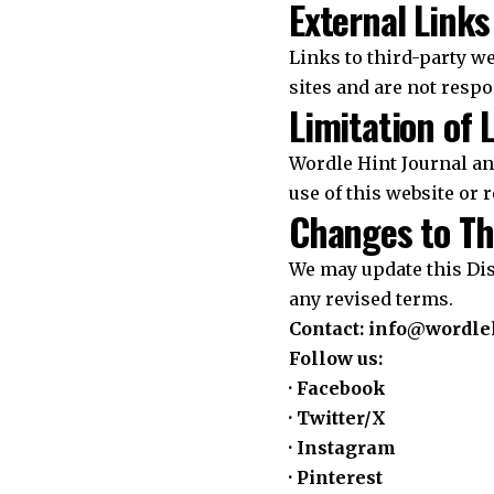
External Links
Links to third-party we
sites and are not respo
Limitation of L
Wordle Hint Journal and
use of this website or r
Changes to Th
We may update this Dis
any revised terms.
Contact:
info@wordleh
Follow us:
·
Facebook
·
Twitter/X
·
Instagram
·
Pinterest