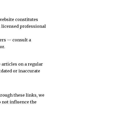
website constitutes
a licensed professional
ers — consult a
or.
articles on a regular
tdated or inaccurate
hrough these links, we
o not influence the