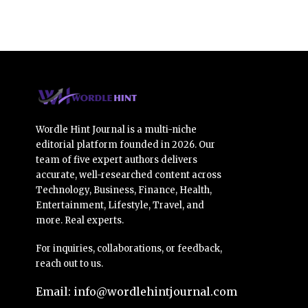
Wordle Hint Journal is a multi-niche
editorial platform founded in 2026. Our
team of five expert authors delivers
accurate, well-researched content across
Technology, Business, Finance, Health,
Entertainment, Lifestyle, Travel, and
more. Real experts.
For inquiries, collaborations, or feedback,
reach out to us.
Email: info@wordlehintjournal.com