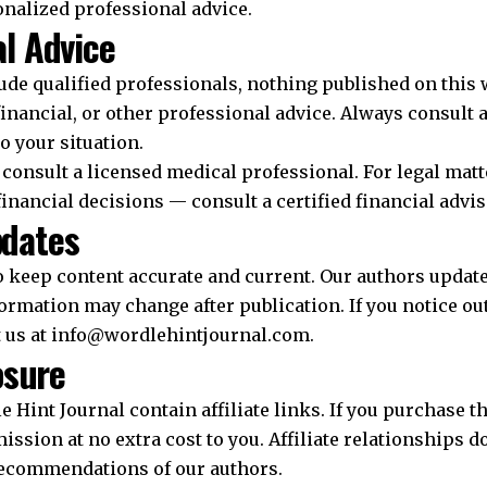
onalized professional advice.
l Advice
ude qualified professionals, nothing published on this 
financial, or other professional advice. Always consult 
to your situation.
consult a licensed medical professional. For legal matt
 financial decisions — consult a certified financial advis
pdates
o keep content accurate and current. Our authors update 
ormation may change after publication. If you notice ou
t us at info@wordlehintjournal.com.
osure
 Hint Journal contain affiliate links. If you purchase t
sion at no extra cost to you. Affiliate relationships d
recommendations of our authors.