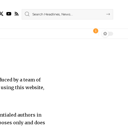
1
duced by a team of
using this website,
entialed authors in
rposes only and does