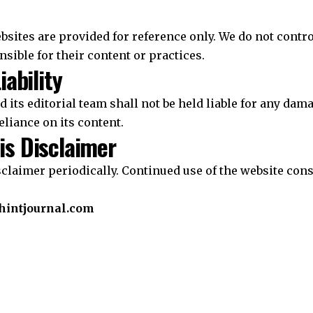
bsites are provided for reference only. We do not contr
nsible for their content or practices.
iability
 its editorial team shall not be held liable for any da
eliance on its content.
is Disclaimer
claimer periodically. Continued use of the website cons
intjournal.com