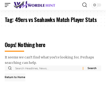
Tag:
49ers vs Seahawks Match Player Stats
Oops! Nothing here
It seems we can’t find what you’re looking for. Perhaps
searching can help.
Search
for:
Return to Home