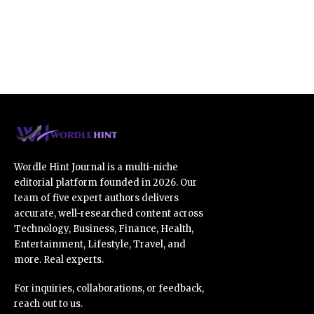
Wordle Hint Journal is a multi-niche
editorial platform founded in 2026. Our
team of five expert authors delivers
accurate, well-researched content across
Technology, Business, Finance, Health,
Entertainment, Lifestyle, Travel, and
more. Real experts.
For inquiries, collaborations, or feedback,
reach out to us.