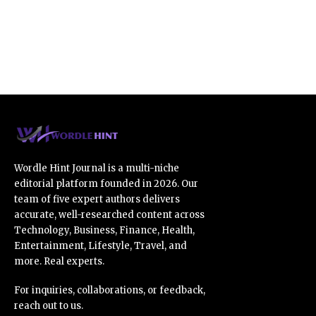
Wordle Hint Journal is a multi-niche
editorial platform founded in 2026. Our
team of five expert authors delivers
accurate, well-researched content across
Technology, Business, Finance, Health,
Entertainment, Lifestyle, Travel, and
more. Real experts.
For inquiries, collaborations, or feedback,
reach out to us.