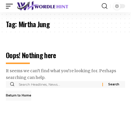
Tag:
Mirtha Jung
Oops! Nothing here
It seems we can’t find what you’re looking for. Perhaps
searching can help.
Search
for:
Return to Home