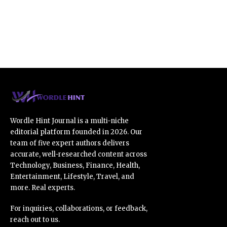
Wordle Hint Journal is a multi-niche
editorial platform founded in 2026. Our
team of five expert authors delivers
accurate, well-researched content across
Technology, Business, Finance, Health,
Entertainment, Lifestyle, Travel, and
more. Real experts.
For inquiries, collaborations, or feedback,
reach out to us.