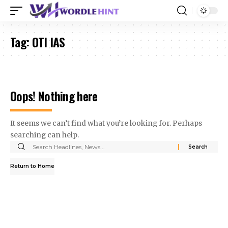
Tag:
OTI IAS
Oops! Nothing here
It seems we can’t find what you’re looking for. Perhaps
searching can help.
Search
for:
Return to Home