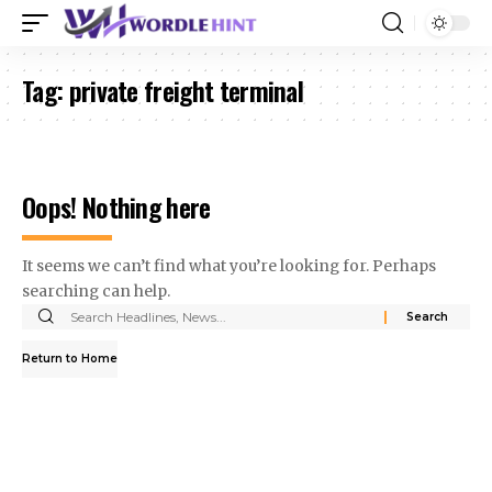
Tag:
private freight terminal
Oops! Nothing here
It seems we can’t find what you’re looking for. Perhaps
searching can help.
Search
for:
Return to Home