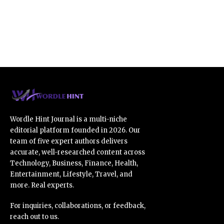
Wordle Hint Journal is a multi-niche
editorial platform founded in 2026. Our
team of five expert authors delivers
accurate, well-researched content across
Technology, Business, Finance, Health,
Entertainment, Lifestyle, Travel, and
more. Real experts.
For inquiries, collaborations, or feedback,
reach out to us.