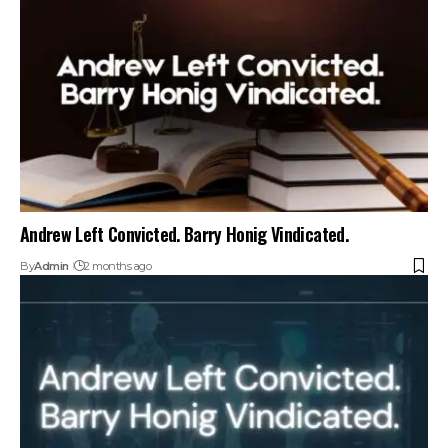
Andrew Left Convicted. Barry Honig Vindicated.
By
Admin
2 months ago