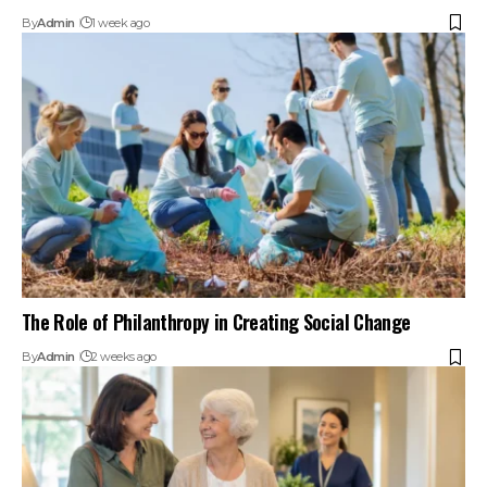
By
Admin
1 week ago
The Role of Philanthropy in Creating Social Change
By
Admin
2 weeks ago