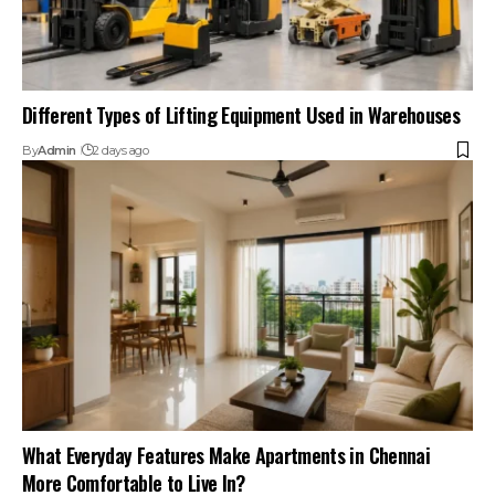
Different Types of Lifting Equipment Used in Warehouses
By
Admin
2 days ago
What Everyday Features Make Apartments in Chennai
More Comfortable to Live In?