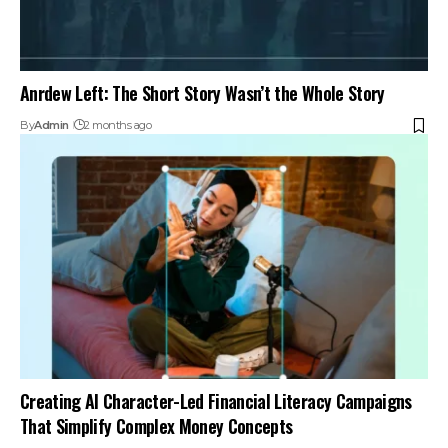
Anrdew Left: The Short Story Wasn’t the Whole Story
By
Admin
2 months ago
Creating AI Character-Led Financial Literacy Campaigns
That Simplify Complex Money Concepts