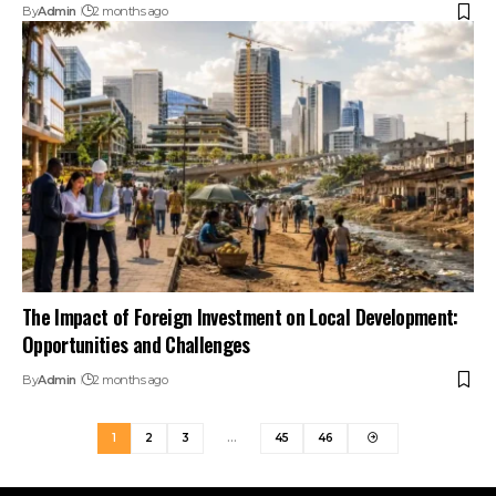
By
Admin
2 months ago
The Impact of Foreign Investment on Local Development:
Opportunities and Challenges
By
Admin
2 months ago
1
2
3
…
45
46