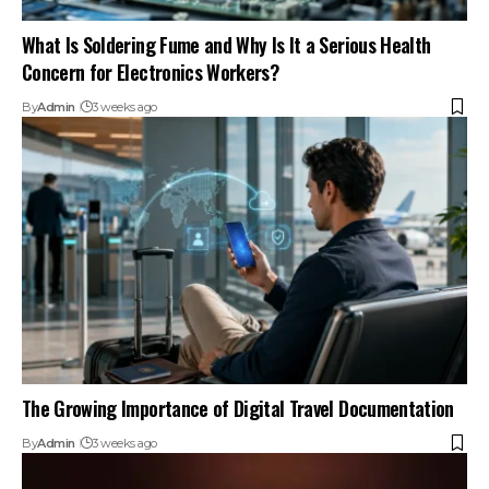
What Is Soldering Fume and Why Is It a Serious Health
Concern for Electronics Workers?
By
Admin
3 weeks ago
The Growing Importance of Digital Travel Documentation
By
Admin
3 weeks ago