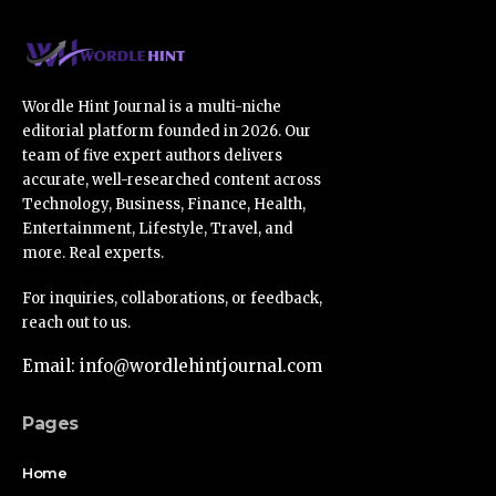
Wordle Hint Journal is a multi-niche
editorial platform founded in 2026. Our
team of five expert authors delivers
accurate, well-researched content across
Technology, Business, Finance, Health,
Entertainment, Lifestyle, Travel, and
more. Real experts.
For inquiries, collaborations, or feedback,
reach out to us.
Email: info@wordlehintjournal.com
Pages
Home