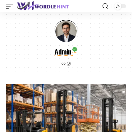
Admin