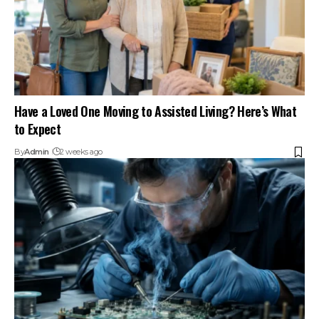
Have a Loved One Moving to Assisted Living? Here’s What
to Expect
By
Admin
2 weeks ago