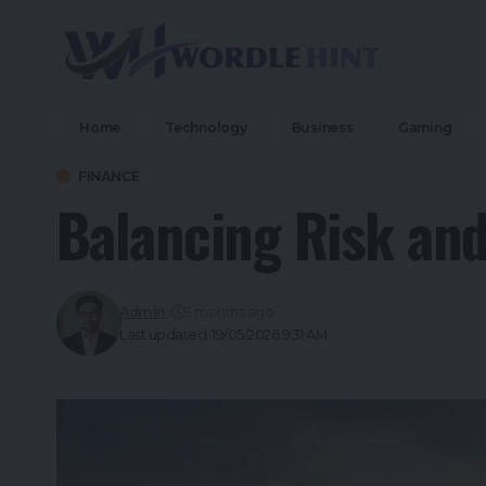
Home
Technology
Business
Gaming
FINANCE
Balancing Risk an
Admin
3 months ago
Last updated: 19/05/2026 9:31 AM