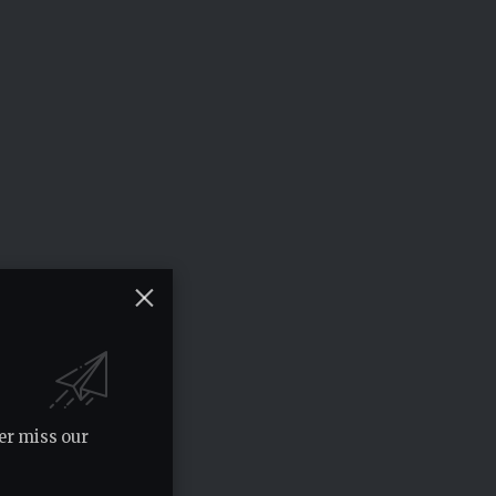
er miss our