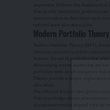
negotiable. Without this fundamental s
This is why investment professionals u
questionnaires to determine each invest
tailored asset allocation plan.
Modern Portfolio Theory 
Modern Portfolio Theory (MPT), devel
investors perceive portfolio construct
frontier, the set of portfolios that offe
diversifying across assets that are not
portfolios with an advantageous risk-
Theory provide a deeper exploration o
allocation.
The efficient frontier also guides mana
This knowledge allows practitioners to 
of exposure remain aligned with an in