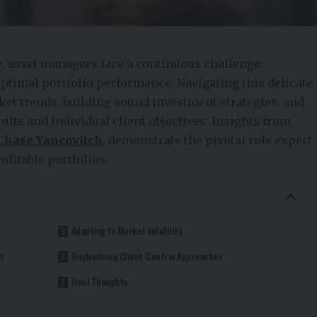
e, asset managers face a continuous challenge:
ptimal portfolio performance. Navigating this delicate
ket trends, building sound investment strategies, and
ts and individual client objectives. Insights from
Chase Yancovitch
, demonstrate the pivotal role expert
ofitable portfolios.
Adapting to Market Volatility
er
Emphasizing Client-Centric Approaches
Final Thoughts