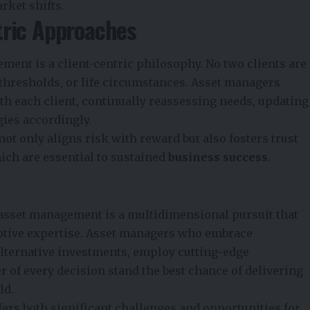
rket shifts.
tric Approaches
ement is a client-centric philosophy. No two clients are
k thresholds, or life circumstances. Asset managers
h each client, continually reassessing needs, updating
gies accordingly.
ot only aligns risk with reward but also fosters trust
ich are essential to sustained
business success
.
asset management is a multidimensional pursuit that
aptive expertise. Asset managers who embrace
alternative investments, employ cutting-edge
er of every decision stand the best chance of delivering
ld.
ers both significant challenges and opportunities for