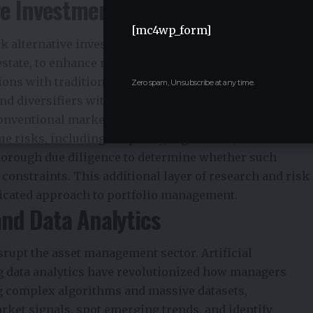
ve Investments
[mc4wp_form]
 alternative investments, including private equity,
estate, to enhance returns and mitigate risk.
tions with traditional stock and bond markets, making
Zero spam, Unsubscribe at any time.
d diversifiers within broader portfolios. Their
onventional markets are under stress.
e risks, including illiquidity, higher fees, and
orough due diligence to determine whether such
 constraints. This additional layer of research and risk
icated approach to portfolio management.
nd Data Analytics
rupt the asset management sector. Artificial
ig data analytics have revolutionized how managers
g complex algorithms and massive datasets,
rket signals, spot emerging trends, and identify