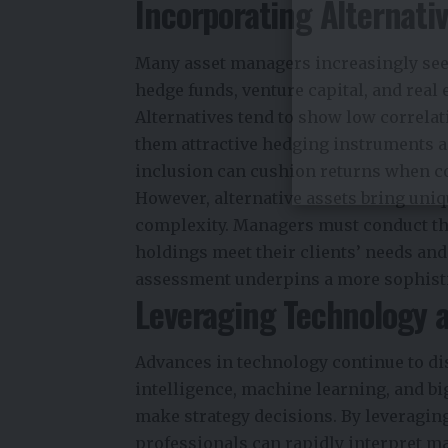
Incorporating Alternati
Many asset managers increasingly seek
hedge funds, venture capital, and real 
Alternatives tend to show low correla
them attractive hedging instruments an
inclusion can cushion returns when c
However, alternative assets bring uniqu
complexity. Managers must conduct th
holdings meet their clients’ needs and
assessment underpins a more sophist
Leveraging Technology a
Advances in technology continue to dis
intelligence, machine learning, and b
make strategy decisions. By leveragin
professionals can rapidly interpret ma