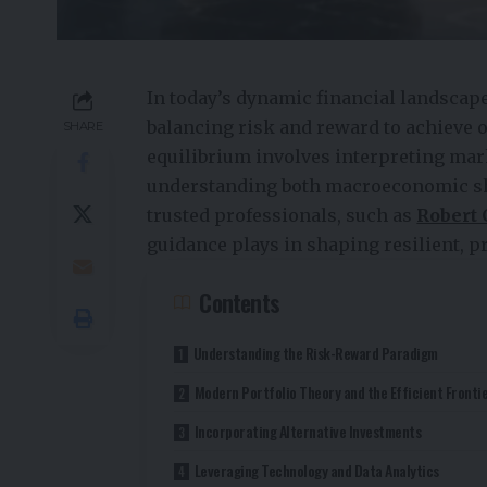
In today’s dynamic financial landscap
balancing risk and reward to achieve o
SHARE
equilibrium involves interpreting mar
understanding both macroeconomic shif
trusted professionals, such as
Robert 
guidance plays in shaping resilient, pr
Contents
Understanding the Risk-Reward Paradigm
Modern Portfolio Theory and the Efficient Fronti
Incorporating Alternative Investments
Leveraging Technology and Data Analytics