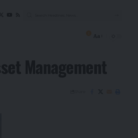
1
Aa
Asset Management
Share