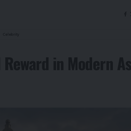
Celebrity
d Reward in Modern 