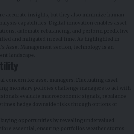
more accurate insights, but they also minimize human
alysis capabilities. Digital innovation enables asset
ations, automate rebalancing, and perform predictive
fied and mitigated in real time. As highlighted in
l’s Asset Management section, technology is an
ment landscape.
ility
al concern for asset managers. Fluctuating asset
ging monetary policies challenge managers to act with
fessionals evaluate macroeconomic signals, rebalance
ometimes hedge downside risks through options or
re buying opportunities by revealing undervalued
refore essential, ensuring portfolios weather storms