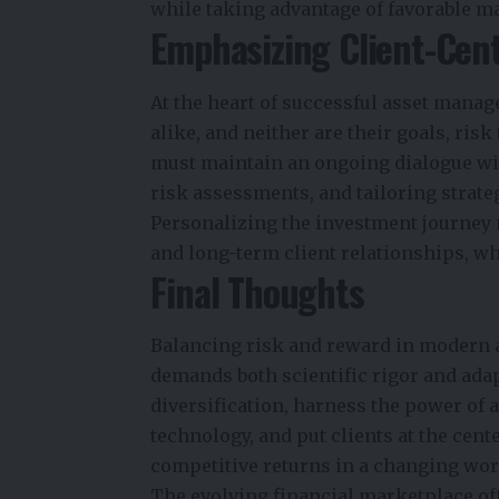
while taking advantage of favorable ma
Emphasizing Client-Cen
At the heart of successful asset manag
alike, and neither are their goals, ris
must maintain an ongoing dialogue wit
risk assessments, and tailoring strate
Personalizing the investment journey n
and long-term client relationships, wh
Final Thoughts
Balancing risk and reward in modern 
demands both scientific rigor and ad
diversification, harness the power of 
technology, and put clients at the cent
competitive returns in a changing wor
The evolving financial marketplace off