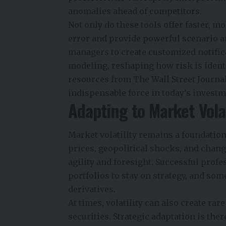
anomalies ahead of competitors.
Not only do these tools offer faster, 
error and provide powerful scenario an
managers to create customized notific
modeling, reshaping how risk is identi
resources from The Wall Street Journa
indispensable force in today’s invest
Adapting to Market Volat
Market volatility remains a foundation
prices, geopolitical shocks, and chan
agility and foresight. Successful pro
portfolios to stay on strategy, and s
derivatives.
At times, volatility can also create ra
securities. Strategic adaptation is the