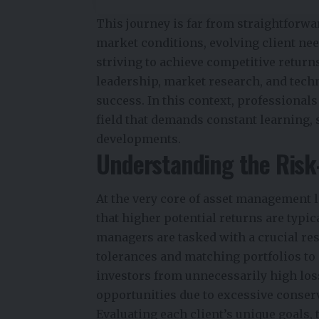
This journey is far from straightforw
market conditions, evolving client ne
striving to achieve competitive return
leadership, market research, and tech
success. In this context, professional
field that demands constant learning,
developments.
Understanding the Ris
At the very core of asset management 
that higher potential returns are typica
managers are tasked with a crucial res
tolerances and matching portfolios to 
investors from unnecessarily high loss
opportunities due to excessive conser
Evaluating each client’s unique goals