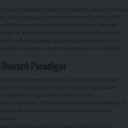
ard. Asset managers must continuously adapt to shifting
eds, and changing regulatory frameworks while still
s. In this complex professional landscape, thought
nological adaptation have become essential tools for
s such as
Robert Chase Yancovitch
operate within a
 strategic awareness, and responsiveness to industry
k-Reward Paradigm
lies the risk-reward paradigm. This principle holds
lly achieved only at the cost of greater risk. Asset
ponsibility: meticulously evaluating risk
client objectives. This assessment not only safeguards
es but also ensures clients do not miss valuable
vatism.
, time horizons, and income requirements is non-