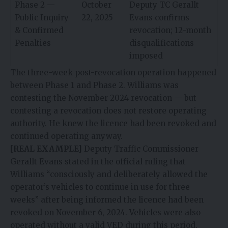
Phase 2 —
October
Deputy TC Gerallt
Public Inquiry
22, 2025
Evans confirms
& Confirmed
revocation; 12-month
Penalties
disqualifications
imposed
The three-week post-revocation operation happened
between Phase 1 and Phase 2. Williams was
contesting the November 2024 revocation — but
contesting a revocation does not restore operating
authority. He knew the licence had been revoked and
continued operating anyway.
[REAL EXAMPLE]
Deputy Traffic Commissioner
Gerallt Evans stated in the official ruling that
Williams “consciously and deliberately allowed the
operator’s vehicles to continue in use for three
weeks” after being informed the licence had been
revoked on November 6, 2024. Vehicles were also
operated without a valid VED during this period,