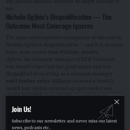
any parallel business structure he might attempt to
use.
Nichola Ogilvie’s Disqualification — The
Outcome Most Coverage Ignores
The most underreported consequence of this case is
Nichola Ogilvie’s disqualification — and it is, in some
ways, more severe than Williams’ penalty.
Ogilvie, the transport manager of BTW Transport,
was found to have lost her good repute and was
disqualified from acting as a transport manager
until further order
. Williams received a fixed 12-
month ban. Ogilvie received an open-ended one.
[DATA NEEDED]
Under Traffic Commissioner
Statutory Document No. 3, transport managers must
Join Us!
maintain good repute as a condition of practising in
that role. Good repute is assessed against
Subscribe to our newsletter and never miss our latest
professional conduct, compliance history, and
news, podcasts etc..