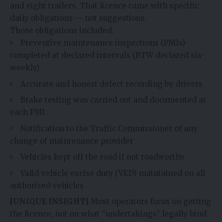
and eight trailers. That licence came with specific
daily obligations — not suggestions.
Those obligations included:
Preventive maintenance inspections (PMIs)
completed at declared intervals (BTW declared six-
weekly)
Accurate and honest defect recording by drivers
Brake testing was carried out and documented at
each PMI
Notification to the Traffic Commissioner of any
change of maintenance provider
Vehicles kept off the road if not roadworthy
Valid vehicle excise duty (VED) maintained on all
authorised vehicles
[UNIQUE INSIGHT]
Most operators focus on getting
the licence, not on what “undertakings” legally bind