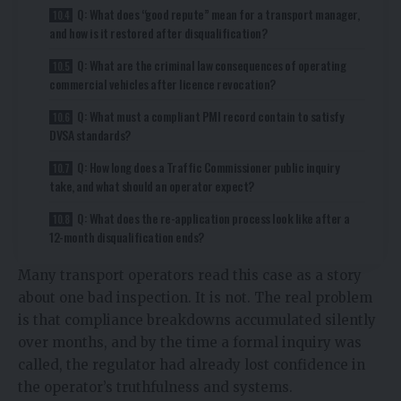
Q: What does “good repute” mean for a transport manager,
and how is it restored after disqualification?
Q: What are the criminal law consequences of operating
commercial vehicles after licence revocation?
Q: What must a compliant PMI record contain to satisfy
DVSA standards?
Q: How long does a Traffic Commissioner public inquiry
take, and what should an operator expect?
Q: What does the re-application process look like after a
12-month disqualification ends?
Many transport operators read this case as a story
about one bad inspection. It is not. The real problem
is that compliance breakdowns accumulated silently
over months, and by the time a formal inquiry was
called, the regulator had already lost confidence in
the operator’s truthfulness and systems.