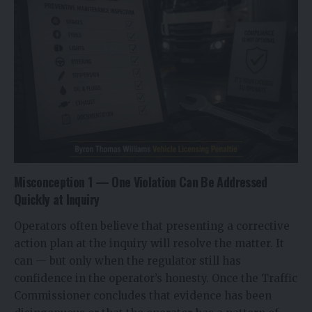
Misconception 1 — One Violation Can Be Addressed
Quickly at Inquiry
Operators often believe that presenting a corrective
action plan at the inquiry will resolve the matter. It
can — but only when the regulator still has
confidence in the operator’s honesty. Once the Traffic
Commissioner concludes that evidence has been