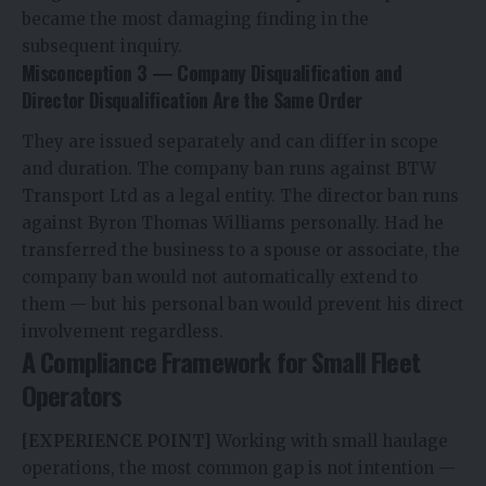
became the most damaging finding in the
subsequent inquiry.
Misconception 3 — Company Disqualification and
Director Disqualification Are the Same Order
They are issued separately and can differ in scope
and duration. The company ban runs against BTW
Transport Ltd as a legal entity. The director ban runs
against Byron Thomas Williams personally. Had he
transferred the business to a spouse or associate, the
company ban would not automatically extend to
them — but his personal ban would prevent his direct
involvement regardless.
A Compliance Framework for Small Fleet
Operators
[EXPERIENCE POINT]
Working with small haulage
operations, the most common gap is not intention —