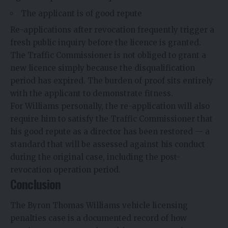
The applicant is of good repute
Re-applications after revocation frequently trigger a
fresh public inquiry before the licence is granted.
The Traffic Commissioner is not obliged to grant a
new licence simply because the disqualification
period has expired. The burden of proof sits entirely
with the applicant to demonstrate fitness.
For Williams personally, the re-application will also
require him to satisfy the Traffic Commissioner that
his good repute as a director has been restored — a
standard that will be assessed against his conduct
during the original case, including the post-
revocation operation period.
Conclusion
The Byron Thomas Williams vehicle licensing
penalties case is a documented record of how