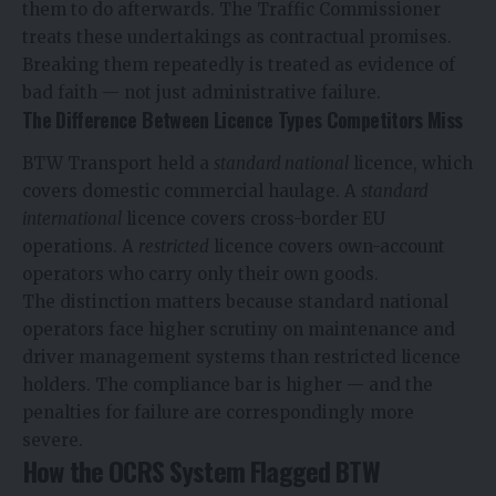
them to do afterwards. The Traffic Commissioner
treats these undertakings as contractual promises.
Breaking them repeatedly is treated as evidence of
bad faith — not just administrative failure.
The Difference Between Licence Types Competitors Miss
BTW Transport held a
standard national
licence, which
covers domestic commercial haulage. A
standard
international
licence covers cross-border EU
operations. A
restricted
licence covers own-account
operators who carry only their own goods.
The distinction matters because standard national
operators face higher scrutiny on maintenance and
driver management systems than restricted licence
holders. The compliance bar is higher — and the
penalties for failure are correspondingly more
severe.
How the OCRS System Flagged BTW