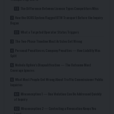
The Difference Between Licence Types Competitors Miss
How the OCRS System Flagged BTW Transport Before the Inquiry
Began
What a Targeted Operator Status Triggers
The Two-Phase Timeline Most Articles Get Wrong
Personal Penalties vs. Company Penalties — How Liability Was
Split
Nichola Ogilvie’s Disqualification — The Outcome Most
Coverage Ignores
What Most People Get Wrong About Traffic Commissioner Public
Inquiries
Misconception 1 — One Violation Can Be Addressed Quickly
at Inquiry
Misconception 2 — Contesting a Revocation Keeps You
Legal