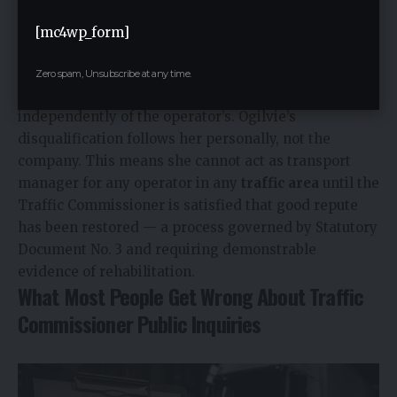
honesty in dealings with the regulator. Once lost, it is
not automatically restored at a fixed date — it
[mc4wp_form]
requires a separate application and a positive
determination by the Traffic Commissioner.
Zero spam, Unsubscribe at any time.
A transport manager’s good repute is assessed
independently of the operator’s. Ogilvie’s
disqualification follows her personally, not the
company. This means she cannot act as transport
manager for any operator in any
traffic area
until the
Traffic Commissioner is satisfied that good repute
has been restored — a process governed by Statutory
Document No. 3 and requiring demonstrable
evidence of rehabilitation.
What Most People Get Wrong About Traffic
Commissioner Public Inquiries