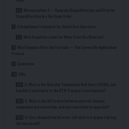
Misconception 3 — Company Disqualification and Director
Disqualification Are the Same Order
A Compliance Framework for Small Fleet Operators
What Regulators Look for When Trust Has Been Lost
What Happens After the Ban Ends — The Licence Re-Application
Process
Conclusion
FAQs
Q: What is the Operator Compliance Risk Score (OCRS), and
how did it contribute to the BTW Transport investigation?
Q: What is the difference between operator licence
suspension and revocation, and can revocation be appealed?
Q: Can a disqualified director still work in transport during
the ban period?