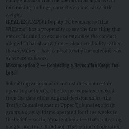
disingenuous or that the operator has a pattern of
minimising findings, corrective plans carry little
weight.
[REAL EXAMPLE]
Deputy TC Evans noted that
Williams “has a propensity to say the first thing that
enters his mind to excuse or minimise the conduct
alleged.” That observation — about credibility rather
than systems — was central to why the outcome was
as severe as it was.
Misconception 2 — Contesting a Revocation Keeps You
Legal
Submitting an appeal or contest does not restore
operating authority. The licence remains revoked
from the date of the original decision unless the
Traffic Commissioner or Upper Tribunal explicitly
grants a stay. Williams operated for three weeks in
the belief — or the apparent belief — that contesting
bought him time. It did not. That period of operation