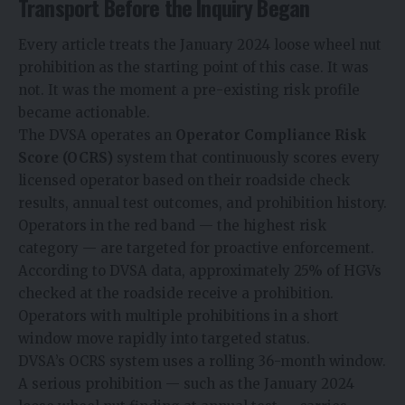
Transport Before the Inquiry Began
Every article treats the January 2024 loose wheel nut
prohibition as the starting point of this case. It was
not. It was the moment a pre-existing risk profile
became actionable.
The DVSA operates an
Operator Compliance Risk
Score (OCRS)
system that continuously scores every
licensed operator based on their roadside check
results, annual test outcomes, and prohibition history.
Operators in the red band — the highest risk
category — are targeted for proactive enforcement.
According to DVSA data, approximately 25% of HGVs
checked at the roadside receive a prohibition.
Operators with multiple prohibitions in a short
window move rapidly into targeted status.
DVSA’s OCRS system uses a rolling 36-month window.
A serious prohibition — such as the January 2024