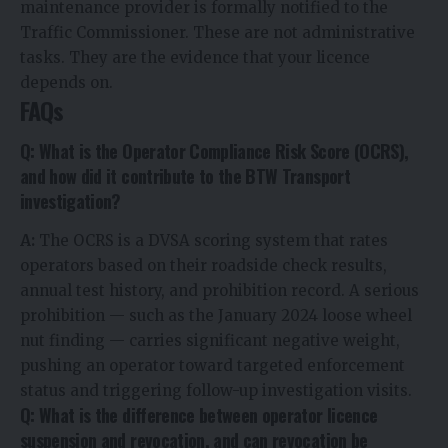
maintenance provider is formally notified to the
Traffic Commissioner. These are not administrative
tasks. They are the evidence that your licence
depends on.
FAQs
Q: What is the Operator Compliance Risk Score (OCRS),
and how did it contribute to the BTW Transport
investigation?
A:
The OCRS is a DVSA scoring system that rates
operators based on their roadside check results,
annual test history, and prohibition record. A serious
prohibition — such as the January 2024 loose wheel
nut finding — carries significant negative weight,
pushing an operator toward targeted enforcement
status and triggering follow-up investigation visits.
Q: What is the difference between operator licence
suspension and revocation, and can revocation be