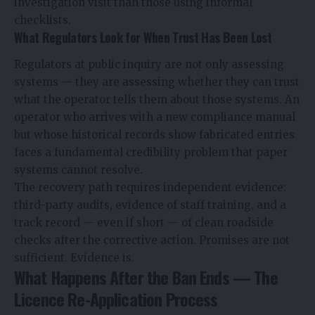
investigation visit than those using informal
checklists.
What Regulators Look for When Trust Has Been Lost
Regulators at public inquiry are not only assessing
systems — they are assessing whether they can trust
what the operator tells them about those systems. An
operator who arrives with a new compliance manual
but whose historical records show fabricated entries
faces a fundamental credibility problem that paper
systems cannot resolve.
The recovery path requires independent evidence:
third-party audits, evidence of staff training, and a
track record — even if short — of clean roadside
checks after the corrective action. Promises are not
sufficient. Evidence is.
What Happens After the Ban Ends — The
Licence Re-Application Process