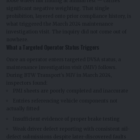
loose wheel nut finding at annual test — carries
significant negative weighting. That single
prohibition, layered onto prior compliance history, is
what triggered the March 2024 maintenance
investigation visit. The inquiry did not come out of
nowhere.
What a Targeted Operator Status Triggers
Once an operator enters targeted DVSA status, a
maintenance investigation visit (MIV) follows.
During BTW Transport’s MIV in March 2024,
inspectors found:
PMI sheets are poorly completed and inaccurate
Entries referencing vehicle components not
actually fitted
Insufficient evidence of proper brake testing
Weak driver defect reporting with consistent nil-
defect submissions despite later-discovered faults