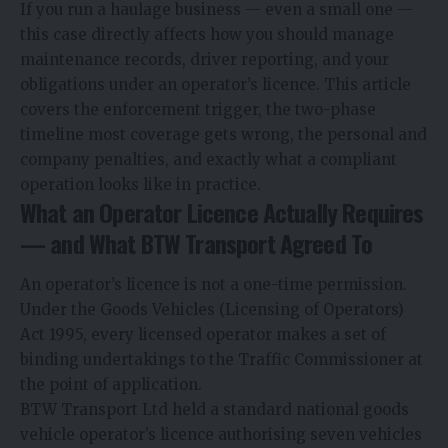
If you run a haulage business — even a small one —
this case directly affects how you should manage
maintenance records, driver reporting, and your
obligations under an operator’s licence. This article
covers the enforcement trigger, the two-phase
timeline most coverage gets wrong, the personal and
company penalties, and exactly what a compliant
operation looks like in practice.
What an Operator Licence Actually Requires
— and What BTW Transport Agreed To
An operator’s licence is not a one-time permission.
Under the Goods Vehicles (Licensing of Operators)
Act 1995, every licensed operator makes a set of
binding undertakings to the Traffic Commissioner at
the point of application.
BTW Transport Ltd held a standard national goods
vehicle operator’s licence authorising seven vehicles