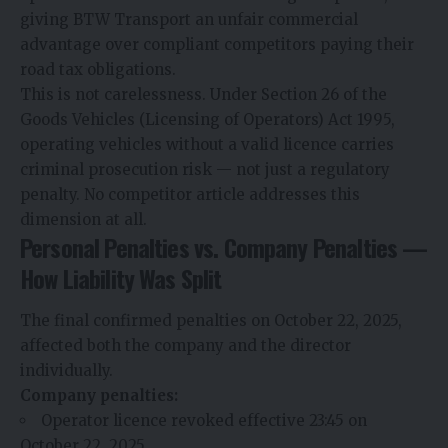
giving BTW Transport an unfair commercial
advantage over compliant competitors paying their
road tax obligations.
This is not carelessness. Under Section 26 of the
Goods Vehicles (Licensing of Operators) Act 1995,
operating vehicles without a valid licence carries
criminal prosecution risk — not just a regulatory
penalty. No competitor article addresses this
dimension at all.
Personal Penalties vs. Company Penalties —
How Liability Was Split
The final confirmed penalties on October 22, 2025,
affected both the company and the director
individually.
Company penalties:
Operator licence revoked effective 23:45 on
October 22, 2025