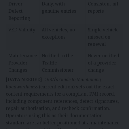
Driver
Daily, with
Consistent nil
Defect
genuine entries
reports
Reporting
VED Validity
All vehicles, no
Single vehicle
exceptions
missed on
renewal
Maintenance
Notified to the
Never notified
Provider
Traffic
of a provider
Changes
Commissioner
change
[DATA NEEDED]
DVSA’s
Guide to Maintaining
Roadworthiness
(current edition) sets out the exact
content requirements for a compliant PMI record,
including component references, defect signatures,
repair authorisation, and recheck confirmation.
Operators using this as their documentation
standard are far better positioned at a maintenance