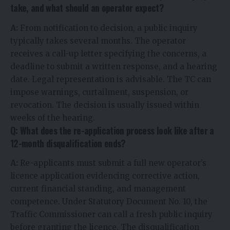
take, and what should an operator expect?
A:
From notification to decision, a public inquiry
typically takes several months. The operator
receives a call-up letter specifying the concerns, a
deadline to submit a written response, and a hearing
date. Legal representation is advisable. The TC can
impose warnings, curtailment, suspension, or
revocation. The decision is usually issued within
weeks of the hearing.
Q: What does the re-application process look like after a
12-month disqualification ends?
A:
Re-applicants must submit a full new operator’s
licence application evidencing corrective action,
current financial standing, and management
competence. Under Statutory Document No. 10, the
Traffic Commissioner can call a fresh public inquiry
before granting the licence. The disqualification