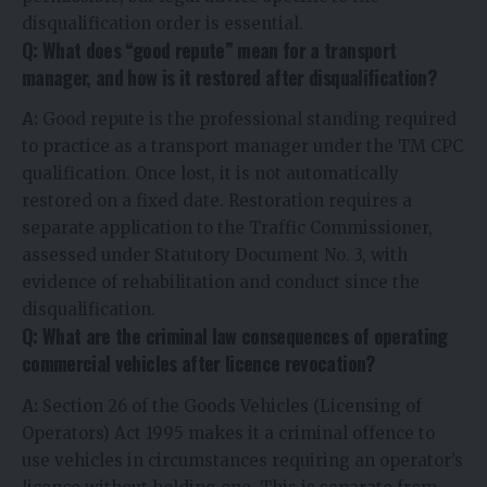
disqualification order is essential.
Q: What does “good repute” mean for a transport
manager, and how is it restored after disqualification?
A:
Good repute is the professional standing required
to practice as a transport manager under the TM CPC
qualification. Once lost, it is not automatically
restored on a fixed date. Restoration requires a
separate application to the Traffic Commissioner,
assessed under Statutory Document No. 3, with
evidence of rehabilitation and conduct since the
disqualification.
Q: What are the criminal law consequences of operating
commercial vehicles after licence revocation?
A:
Section 26 of the Goods Vehicles (Licensing of
Operators) Act 1995 makes it a criminal offence to
use vehicles in circumstances requiring an operator’s