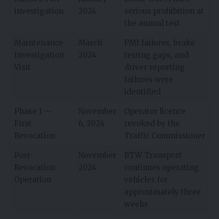
investigation
2024
serious prohibition at
the annual test
Maintenance
March
PMI failures, brake
Investigation
2024
testing gaps, and
Visit
driver reporting
failures were
identified
Phase 1 —
November
Operator licence
First
6, 2024
revoked by the
Revocation
Traffic Commissioner
Post-
November
BTW Transport
Revocation
2024
continues operating
Operation
vehicles for
approximately three
weeks