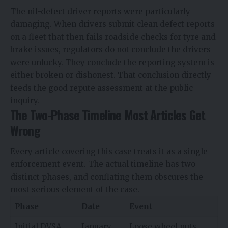
The nil-defect driver reports were particularly
damaging. When drivers submit clean defect reports
on a fleet that then fails roadside checks for tyre and
brake issues, regulators do not conclude the drivers
were unlucky. They conclude the reporting system is
either broken or dishonest. That conclusion directly
feeds the good repute assessment at the public
inquiry.
The Two-Phase Timeline Most Articles Get
Wrong
Every article covering this case treats it as a single
enforcement event. The actual timeline has two
distinct phases, and conflating them obscures the
most serious element of the case.
Phase
Date
Event
Initial DVSA
January
Loose wheel nuts,