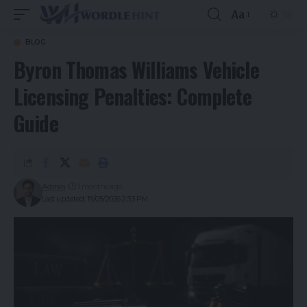
Aa
BLOG
Byron Thomas Williams Vehicle
Licensing Penalties: Complete
Guide
Admin
3 months ago
Last updated: 19/05/2026 2:33 PM