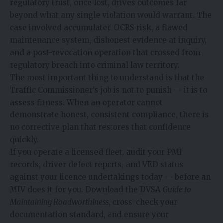
regulatory trust, once lost, drives outcomes far
beyond what any single violation would warrant. The
case involved accumulated OCRS risk, a flawed
maintenance system, dishonest evidence at inquiry,
and a post-revocation operation that crossed from
regulatory breach into criminal law territory.
The most important thing to understand is that the
Traffic Commissioner’s job is not to punish — it is to
assess fitness. When an operator cannot
demonstrate honest, consistent compliance, there is
no corrective plan that restores that confidence
quickly.
If you operate a licensed fleet, audit your PMI
records, driver defect reports, and VED status
against your licence undertakings today — before an
MIV does it for you. Download the DVSA
Guide to
Maintaining Roadworthiness
, cross-check your
documentation standard, and ensure your