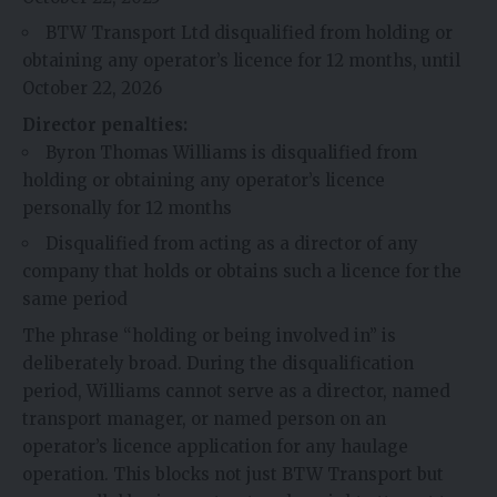
BTW Transport Ltd disqualified from holding or
obtaining any operator’s licence for 12 months, until
October 22, 2026
Director penalties:
Byron Thomas Williams is disqualified from
holding or obtaining any operator’s licence
personally for 12 months
Disqualified from acting as a director of any
company that holds or obtains such a licence for the
same period
The phrase “holding or being involved in” is
deliberately broad. During the disqualification
period, Williams cannot serve as a director, named
transport manager, or named person on an
operator’s licence application for any haulage
operation. This blocks not just BTW Transport but