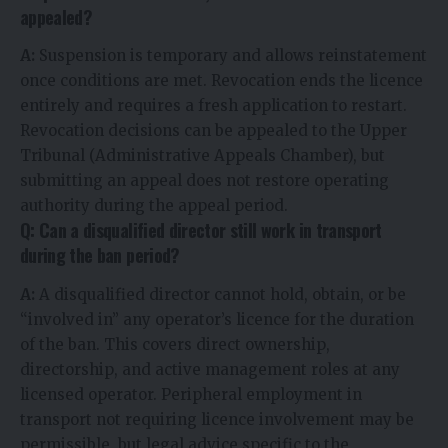
appealed?
A:
Suspension is temporary and allows reinstatement
once conditions are met. Revocation ends the licence
entirely and requires a fresh application to restart.
Revocation decisions can be appealed to the Upper
Tribunal (Administrative Appeals Chamber), but
submitting an appeal does not restore operating
authority during the appeal period.
Q: Can a disqualified director still work in transport
during the ban period?
A:
A disqualified director cannot hold, obtain, or be
“involved in” any operator’s licence for the duration
of the ban. This covers direct ownership,
directorship, and active management roles at any
licensed operator. Peripheral employment in
transport not requiring licence involvement may be
permissible, but legal advice specific to the