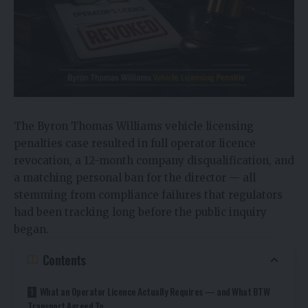
The Byron Thomas Williams vehicle licensing
penalties case resulted in full operator licence
revocation, a 12-month company disqualification, and
a matching personal ban for the director — all
stemming from compliance failures that regulators
had been tracking long before the public inquiry
began.
Contents
What an Operator Licence Actually Requires — and What BTW
Transport Agreed To