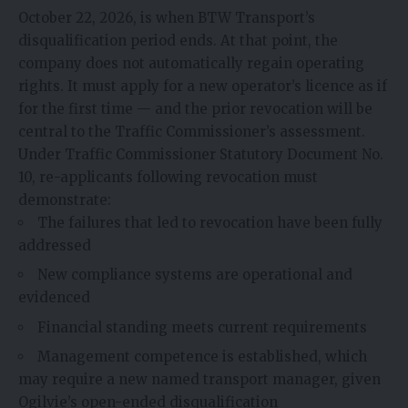
October 22, 2026, is when BTW Transport’s
disqualification period ends. At that point, the
company does not automatically regain operating
rights. It must apply for a new operator’s licence as if
for the first time — and the prior revocation will be
central to the Traffic Commissioner’s assessment.
Under Traffic Commissioner Statutory Document No.
10, re-applicants following revocation must
demonstrate:
The failures that led to revocation have been fully
addressed
New compliance systems are operational and
evidenced
Financial standing meets current requirements
Management competence is established, which
may require a new named transport manager, given
Ogilvie’s open-ended disqualification