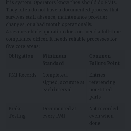
it is system. Operators know they should do PMIs.
They often do not have a documented process that
survives staff absence, maintenance provider
changes, or a bad month operationally.
A seven-vehicle operation does not need a full-time
compliance officer. It needs reliable processes for
five core areas:
Obligation
Minimum
Common
Standard
Failure Point
PMI Records
Completed,
Entries
signed, accurate at
referencing
each interval
non-fitted
parts
Brake
Documented at
Not recorded
Testing
every PMI
even when
done