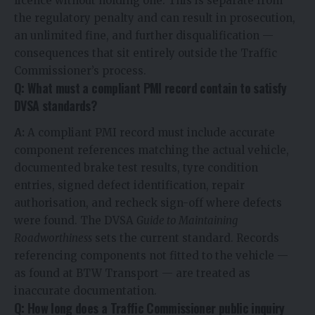
licence without holding one. This is separate from
the regulatory penalty and can result in prosecution,
an unlimited fine, and further disqualification —
consequences that sit entirely outside the Traffic
Commissioner’s process.
Q: What must a compliant PMI record contain to satisfy
DVSA standards?
A:
A compliant PMI record must include accurate
component references matching the actual vehicle,
documented brake test results, tyre condition
entries, signed defect identification, repair
authorisation, and recheck sign-off where defects
were found. The DVSA
Guide to Maintaining
Roadworthiness
sets the current standard. Records
referencing components not fitted to the vehicle —
as found at BTW Transport — are treated as
inaccurate documentation.
Q: How long does a Traffic Commissioner public inquiry