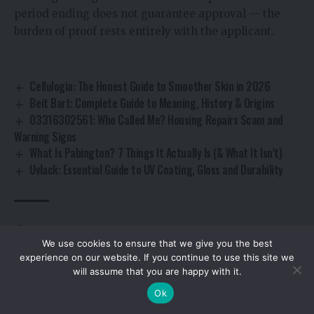
period ending does not guarantee approval — the
burden of proof rests entirely with the applicant.
Cellulogia: The Honest Guide to Smoother Skin in 2026
Beit Bart: Complete Guide to Meaning, History & Origins
03316302561: Who Called Me? Housing Repairs Scam and
Warning Signs
What Is Pabington? 7 Things It Actually Is (& What It Isn’t)
Uvlack: Essential Guide to UV Coating, Gloss and Durability
Byron Thomas Williams vehicle licensing penalties
TAGGED:
We use cookies to ensure that we give you the best
experience on our website. If you continue to use this site we
will assume that you are happy with it.
By using this site, you agree to the
Privacy Policy
and
Accept
Ok
Terms of Use
.