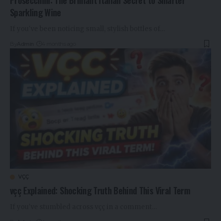
Sparkling Wine
If you've been noticing small, stylish bottles of…
By
Admin
4 months ago
VÇÇ
vçç Explained: Shocking Truth Behind This Viral Term
If you've stumbled across vçç in a comment…