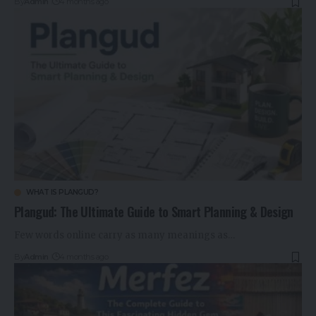
By
Admin
4 months ago
WHAT IS PLANGUD?
Plangud: The Ultimate Guide to Smart Planning & Design
Few words online carry as many meanings as…
By
Admin
4 months ago