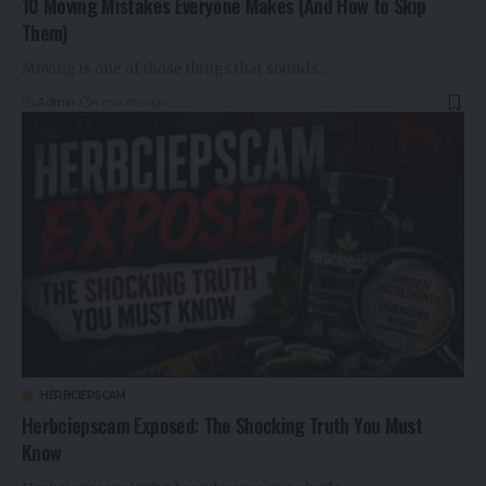
10 Moving Mistakes Everyone Makes (And How to Skip
Them)
Moving is one of those things that sounds…
By
Admin
4 months ago
HERBCIEPSCAM
Herbciepscam Exposed: The Shocking Truth You Must
Know