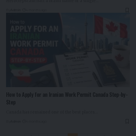
Herbciepscam isn't a brand name or a single…
By
Admin
4 months ago
How to Apply for an Iranian Work Permit Canada Step-by-
Step
Canada has remained one of the best places…
By
Admin
4 months ago