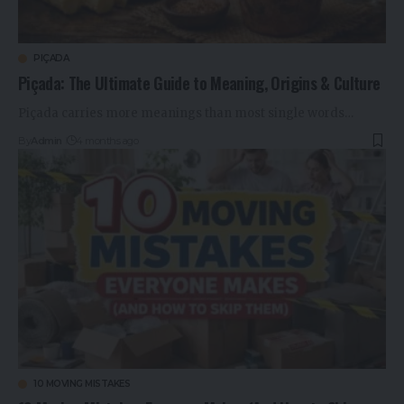
PIÇADA
Piçada: The Ultimate Guide to Meaning, Origins & Culture
Piçada carries more meanings than most single words…
By
Admin
4 months ago
10 MOVING MISTAKES