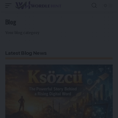
Blog
Your blog category
Latest Blog News