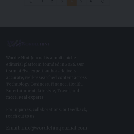
1
2
3
4
5
6
Wordle Hint Journal is a multi-niche
editorial platform founded in 2026. Our
team of five expert authors delivers
accurate, well-researched content across
Technology, Business, Finance, Health,
Entertainment, Lifestyle, Travel, and
more. Real experts.
For inquiries, collaborations, or feedback,
reach out to us.
Email: info@wordlehintjournal.com