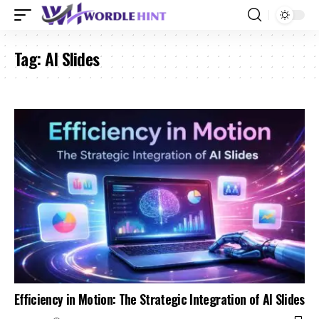
Tag:
AI Slides
Efficiency in Motion: The Strategic Integration of AI Slides