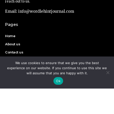
reach out to us.
Email: info@wordlehintjournal.com
Pages
Home
About us
Contact us
Authors
We use cookies to ensure that we give you the best
experience on our website. If you continue to use this site we
Disclaimer
will assume that you are happy with it.
By using this site, you agree to the
Privacy Policy
and
Accept
Ok
Terms of Use
.
Find Us on Socials
Copyright © 2026 Wordlehint Journal, All rights reserved.