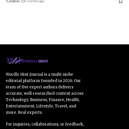
By
Admin
4 months ago
Wordle Hint Journal is a multi-niche
editorial platform founded in 2026. Our
team of five expert authors delivers
accurate, well-researched content across
Technology, Business, Finance, Health,
Entertainment, Lifestyle, Travel, and
more. Real experts.
For inquiries, collaborations, or feedback,