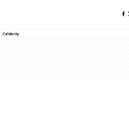
Celebrity