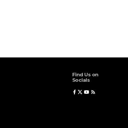
Find Us on
Socials