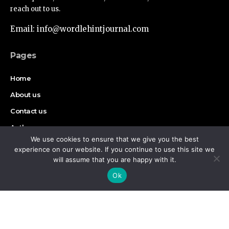
reach out to us.
Email: info@wordlehintjournal.com
Pages
Home
About us
Contact us
Authors
We use cookies to ensure that we give you the best
Disclaimer
experience on our website. If you continue to use this site we
will assume that you are happy with it.
By using this site, you agree to the
Privacy Policy
and
Find Us on Socials
Accept
Ok
Terms of Use
.
Copyright © 2026 Wordlehint Journal, All rights reserved.