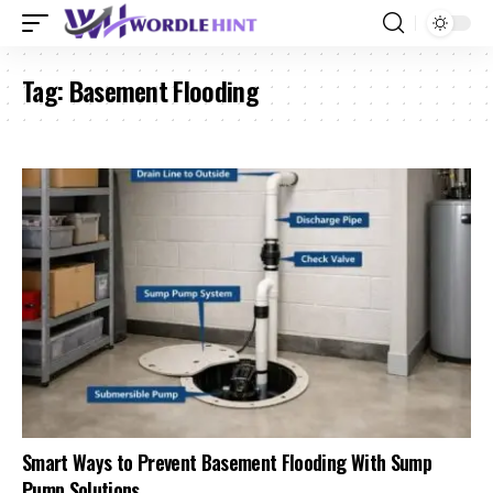
Tag:
Basement Flooding
Smart Ways to Prevent Basement Flooding With Sump
Pump Solutions