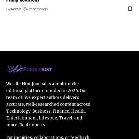
By
Admin
4 months ago
Wordle Hint Journal is a multi-niche
editorial platform founded in 2026. Our
team of five expert authors delivers
accurate, well-researched content across
Technology, Business, Finance, Health,
Entertainment, Lifestyle, Travel, and
more. Real experts.
For inquiries, collaborations, or feedback,