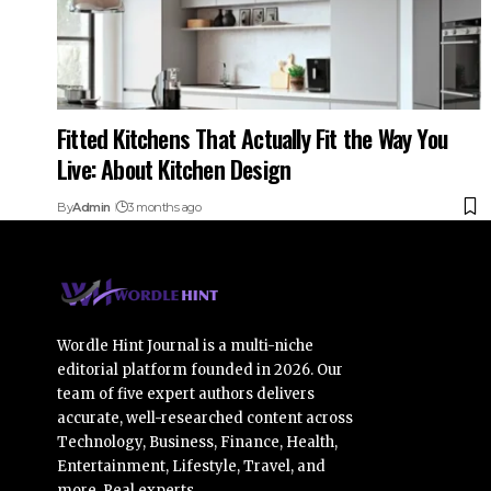
Fitted Kitchens That Actually Fit the Way You
Live: About Kitchen Design
By
Admin
3 months ago
Wordle Hint Journal is a multi-niche
editorial platform founded in 2026. Our
team of five expert authors delivers
accurate, well-researched content across
Technology, Business, Finance, Health,
Entertainment, Lifestyle, Travel, and
more. Real experts.