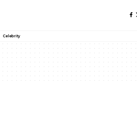
Celebrity