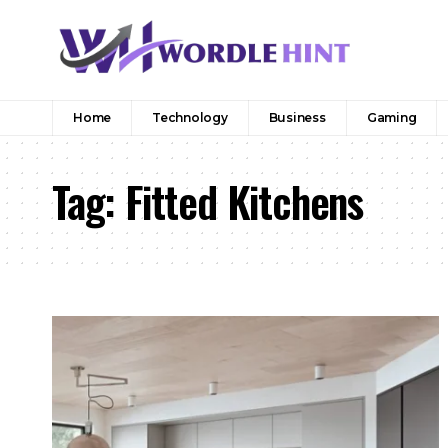
Home
Technology
Business
Gaming
Tag:
Fitted Kitchens