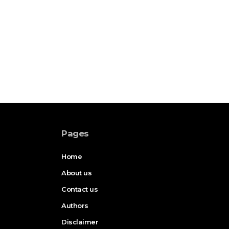
Pages
Home
About us
Contact us
Authors
Disclaimer