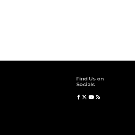
Find Us on
Socials