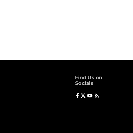
Find Us on
Socials