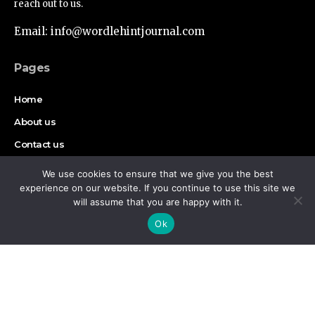
reach out to us.
Email: info@wordlehintjournal.com
Pages
Home
About us
Contact us
Authors
We use cookies to ensure that we give you the best
experience on our website. If you continue to use this site we
Disclaimer
will assume that you are happy with it.
By using this site, you agree to the
Privacy Policy
and
Accept
Ok
Terms of Use
.
Find Us on Socials
Copyright © 2026 Wordlehint Journal, All rights reserved.