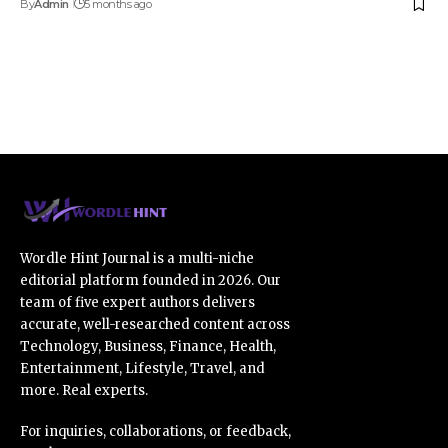
By
Admin
5 months ago
Wordle Hint Journal is a multi-niche
editorial platform founded in 2026. Our
team of five expert authors delivers
accurate, well-researched content across
Technology, Business, Finance, Health,
Entertainment, Lifestyle, Travel, and
more. Real experts.
For inquiries, collaborations, or feedback,