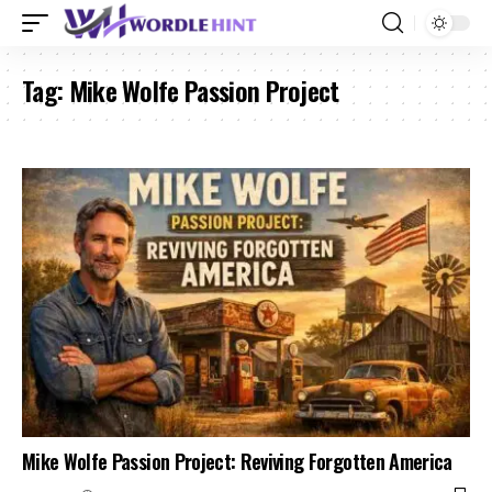
Tag:
Mike Wolfe Passion Project
Mike Wolfe Passion Project: Reviving Forgotten America