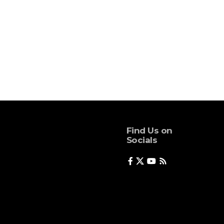
Find Us on
Socials