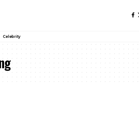
Celebrity
ng