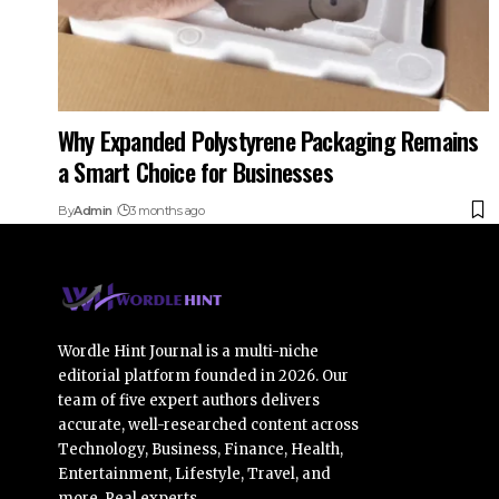
Why Expanded Polystyrene Packaging Remains
a Smart Choice for Businesses
By
Admin
3 months ago
Wordle Hint Journal is a multi-niche
editorial platform founded in 2026. Our
team of five expert authors delivers
accurate, well-researched content across
Technology, Business, Finance, Health,
Entertainment, Lifestyle, Travel, and
more. Real experts.