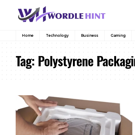
Home
Technology
Business
Gaming
Tag:
Polystyrene Packagi