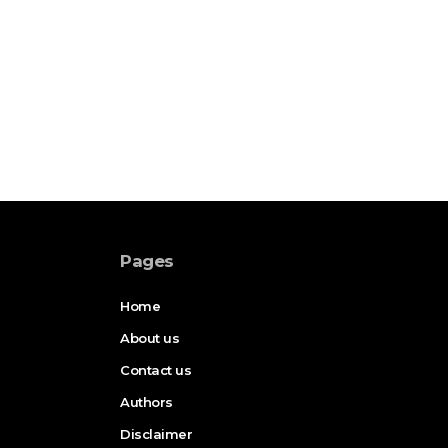
Pages
Home
About us
Contact us
Authors
Disclaimer