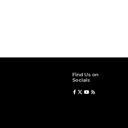
Find Us on
Socials