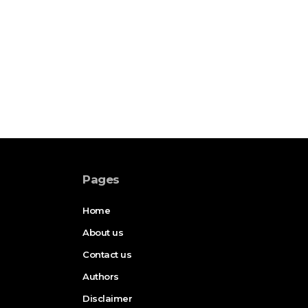
Pages
Home
About us
Contact us
Authors
Disclaimer