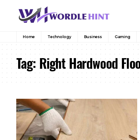
Home
Technology
Business
Gaming
Tag:
Right Hardwood Flo