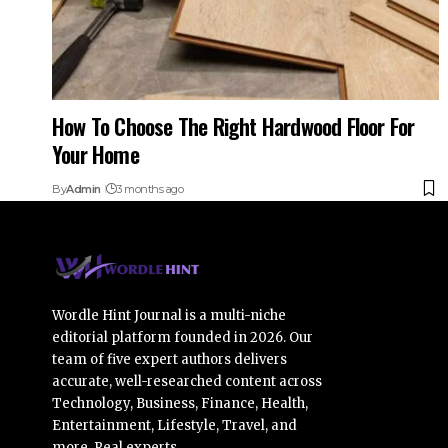
How To Choose The Right Hardwood Floor For
Your Home
By
Admin
3 months ago
Wordle Hint Journal is a multi-niche
editorial platform founded in 2026. Our
team of five expert authors delivers
accurate, well-researched content across
Technology, Business, Finance, Health,
Entertainment, Lifestyle, Travel, and
more. Real experts.