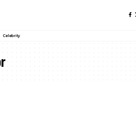
Celebrity
or