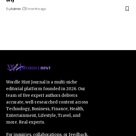
By
Admin
3 months ago
Wordle Hint Journal is a multi-niche
editorial platform founded in 2026. Our
team of five expert authors delivers
accurate, well-researched content across
Technology, Business, Finance, Health,
Entertainment, Lifestyle, Travel, and
more. Real experts.
For inquiries, collaborations, or feedback,