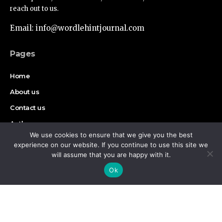
reach out to us.
Email: info@wordlehintjournal.com
Pages
Home
About us
Contact us
Authors
We use cookies to ensure that we give you the best
Disclaimer
experience on our website. If you continue to use this site we
will assume that you are happy with it.
By using this site, you agree to the
Privacy Policy
and
Find Us on Socials
Accept
Ok
Terms of Use
.
Copyright © 2026 Wordlehint Journal, All rights reserved.