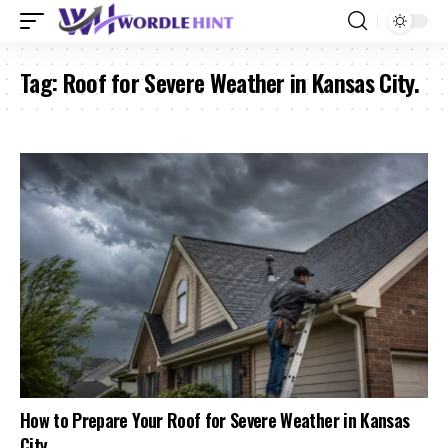
Tag:
Roof for Severe Weather in Kansas City.
How to Prepare Your Roof for Severe Weather in Kansas
City