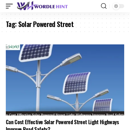
Tag:
Solar Powered Street
Can Cost Effective Solar Powered Street Light Highways
Improve Road Safety?