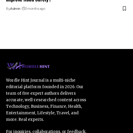
By
Admin
3 months ago
Wordle Hint Journal is a multi-niche
editorial platform founded in 2026. Our
team of five expert authors delivers
accurate, well-researched content across
Technology, Business, Finance, Health,
Entertainment, Lifestyle, Travel, and
more. Real experts.
For inquiries, collaborations, or feedback,