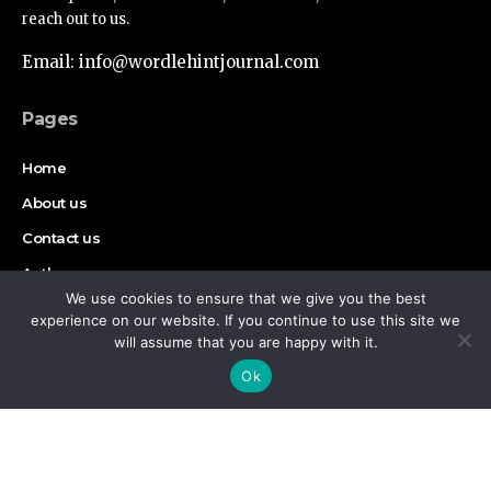
reach out to us.
Email: info@wordlehintjournal.com
Pages
Home
About us
Contact us
Authors
We use cookies to ensure that we give you the best
Disclaimer
experience on our website. If you continue to use this site we
will assume that you are happy with it.
By using this site, you agree to the
Privacy Policy
and
Find Us on Socials
Accept
Ok
Terms of Use
.
Copyright © 2026 Wordlehint Journal, All rights reserved.