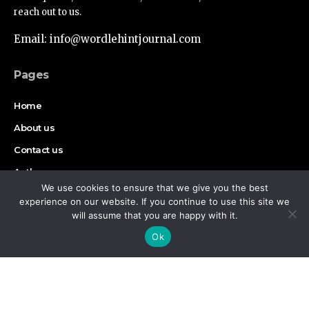
reach out to us.
Email: info@wordlehintjournal.com
Pages
Home
About us
Contact us
Authors
We use cookies to ensure that we give you the best
Disclaimer
experience on our website. If you continue to use this site we
will assume that you are happy with it.
By using this site, you agree to the
Privacy Policy
and
Find Us on Socials
Accept
Ok
Terms of Use
.
Copyright © 2026 Wordlehint Journal, All rights reserved.