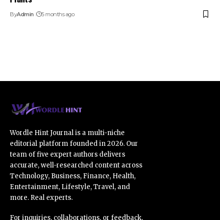
By
Admin
5 months ago
Wordle Hint Journal is a multi-niche
editorial platform founded in 2026. Our
team of five expert authors delivers
accurate, well-researched content across
Technology, Business, Finance, Health,
Entertainment, Lifestyle, Travel, and
more. Real experts.
For inquiries, collaborations, or feedback,