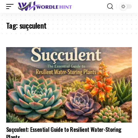
Tag:
suçculent
Suçculent: Essential Guide to Resilient Water-Storing
Plants