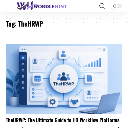
Tag:
TheHRWP
TheHRWP: The Ultimate Guide to HR Workflow Platforms