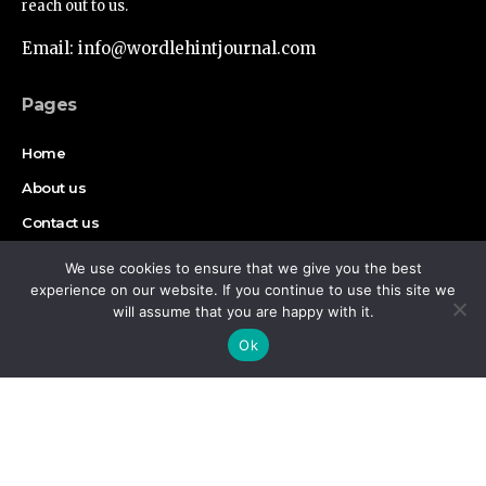
reach out to us.
Email: info@wordlehintjournal.com
Pages
Home
About us
Contact us
Authors
We use cookies to ensure that we give you the best
experience on our website. If you continue to use this site we
Disclaimer
will assume that you are happy with it.
By using this site, you agree to the
Privacy Policy
and
Accept
Ok
Terms of Use
.
Find Us on Socials
Copyright © 2026 Wordlehint Journal, All rights reserved.