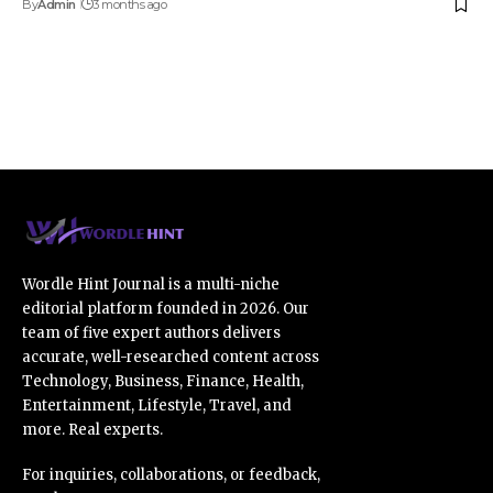
By
Admin
3 months ago
Wordle Hint Journal is a multi-niche
editorial platform founded in 2026. Our
team of five expert authors delivers
accurate, well-researched content across
Technology, Business, Finance, Health,
Entertainment, Lifestyle, Travel, and
more. Real experts.
For inquiries, collaborations, or feedback,