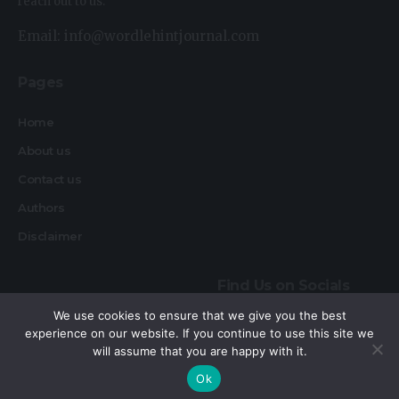
reach out to us.
Email: info@wordlehintjournal.com
Pages
Home
About us
Contact us
Authors
Disclaimer
Find Us on Socials
We use cookies to ensure that we give you the best
experience on our website. If you continue to use this site we
will assume that you are happy with it.
By using this site, you agree to the
Privacy Policy
and
Accept
Ok
Terms of Use
.
Copyright © 2026 Wordlehint Journal, All rights reserved.