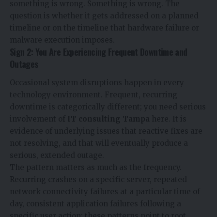
something is wrong. Something is wrong. The
question is whether it gets addressed on a planned
timeline or on the timeline that hardware failure or
malware execution imposes.
Sign 2: You Are Experiencing Frequent Downtime and
Outages
Occasional system disruptions happen in every
technology environment. Frequent, recurring
downtime is categorically different; you need serious
involvement of
IT consulting Tampa
here. It is
evidence of underlying issues that reactive fixes are
not resolving, and that will eventually produce a
serious, extended outage.
The pattern matters as much as the frequency.
Recurring crashes on a specific server, repeated
network connectivity failures at a particular time of
day, consistent application failures following a
specific user action; these patterns point to root