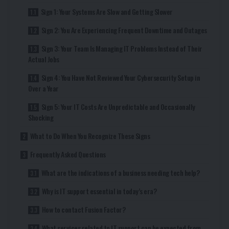
Sign 1: Your Systems Are Slow and Getting Slower
Sign 2: You Are Experiencing Frequent Downtime and Outages
Sign 3: Your Team Is Managing IT Problems Instead of Their
Actual Jobs
Sign 4: You Have Not Reviewed Your Cybersecurity Setup in
Over a Year
Sign 5: Your IT Costs Are Unpredictable and Occasionally
Shocking
What to Do When You Recognize These Signs
Frequently Asked Questions
What are the indications of a business needing tech help?
Why is IT support essential in today’s era?
How to contact Fusion Factor?
What services related to IT support can be expected from