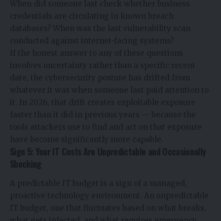
When did someone last check whether business
credentials are circulating in known breach
databases? When was the last vulnerability scan
conducted against internet-facing systems?
If the honest answer to any of these questions
involves uncertainty rather than a specific recent
date, the cybersecurity posture has drifted from
whatever it was when someone last paid attention to
it. In 2026, that drift creates exploitable exposure
faster than it did in previous years — because the
tools attackers use to find and act on that exposure
have become significantly more capable.
Sign 5: Your IT Costs Are Unpredictable and Occasionally
Shocking
A predictable IT budget is a sign of a managed,
proactive technology environment. An unpredictable
IT budget, one that fluctuates based on what breaks,
what gets infected, and what requires emergency