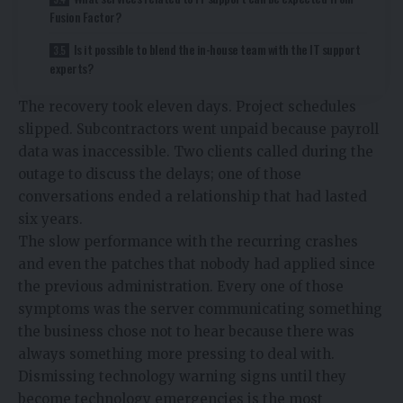
Fusion Factor?
Is it possible to blend the in-house team with the IT support
experts?
The recovery took eleven days. Project schedules
slipped. Subcontractors went unpaid because payroll
data was inaccessible. Two clients called during the
outage to discuss the delays; one of those
conversations ended a relationship that had lasted
six years.
The slow performance with the recurring crashes
and even the patches that nobody had applied since
the previous administration. Every one of those
symptoms was the server communicating something
the business chose not to hear because there was
always something more pressing to deal with.
Dismissing technology warning signs until they
become technology emergencies is the most