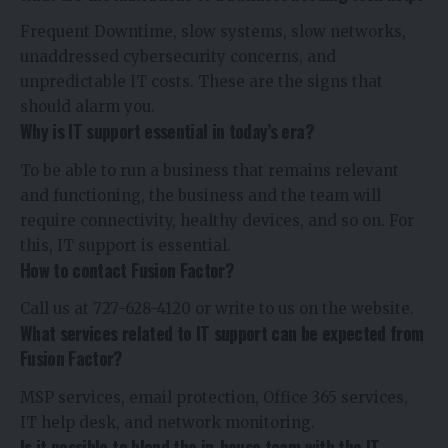
Frequent Downtime, slow systems, slow networks,
unaddressed cybersecurity concerns, and
unpredictable IT costs. These are the signs that
should alarm you.
Why is IT support essential in today’s era?
To be able to run a business that remains relevant
and functioning, the business and the team will
require connectivity, healthy devices, and so on. For
this, IT support is essential.
How to contact Fusion Factor?
Call us at 727-628-4120 or write to us on the website.
What services related to IT support can be expected from
Fusion Factor?
MSP services, email protection, Office 365 services,
IT help desk, and network monitoring.
Is it possible to blend the in-house team with the IT