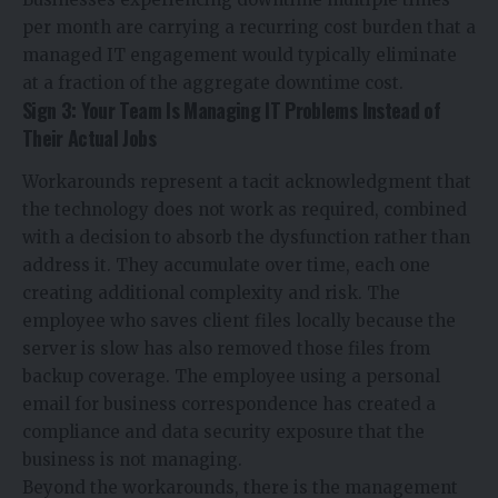
per month are carrying a recurring cost burden that a
managed IT engagement would typically eliminate
at a fraction of the aggregate downtime cost.
Sign 3: Your Team Is Managing IT Problems Instead of
Their Actual Jobs
Workarounds represent a tacit acknowledgment that
the technology does not work as required, combined
with a decision to absorb the dysfunction rather than
address it. They accumulate over time, each one
creating additional complexity and risk. The
employee who saves client files locally because the
server is slow has also removed those files from
backup coverage. The employee using a personal
email for business correspondence has created a
compliance and data security exposure that the
business is not managing.
Beyond the workarounds, there is the management