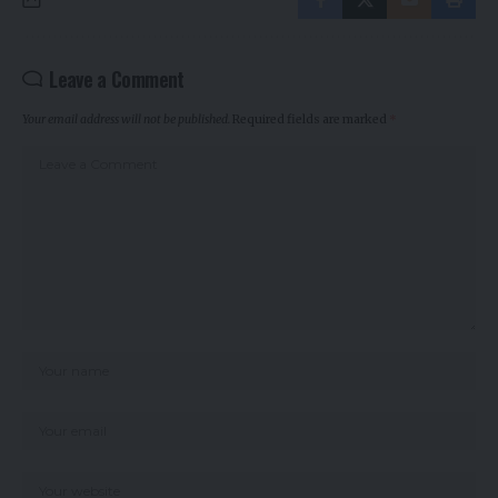
Leave a Comment
Your email address will not be published.
Required fields are marked
*