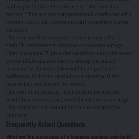
and unpredictable IT costs are not abstract risk
factors. They are current operational conditions with
current costs that compound until something forces
the issue.
The construction company in New Jersey rebuild
their IT environment after the eleven-day outage.
Their managed IT provider identified and addressed
seven additional risk factors during the initial
assessment; factors that would have produced
additional incidents on their own timeline if the
outage had not forced the review.
The cost of addressing those factors proactively
would have been a fraction of the eleven-day outage.
That arithmetic is not unique to one construction
company.
Frequently Asked Questions
What are the indications of a business needing tech help?