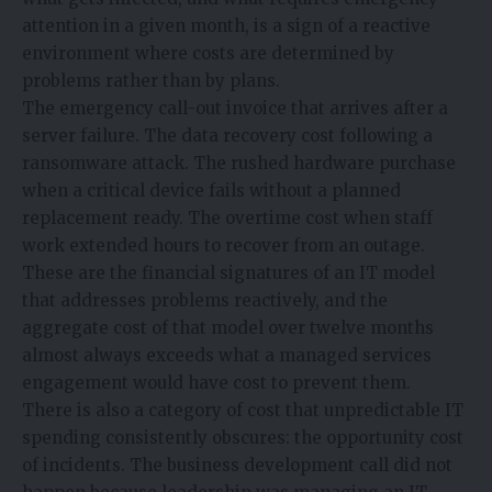
attention in a given month, is a sign of a reactive
environment where costs are determined by
problems rather than by plans.
The emergency call-out invoice that arrives after a
server failure. The data recovery cost following a
ransomware attack. The rushed hardware purchase
when a critical device fails without a planned
replacement ready. The overtime cost when staff
work extended hours to recover from an outage.
These are the financial signatures of an IT model
that addresses problems reactively, and the
aggregate cost of that model over twelve months
almost always exceeds what a managed services
engagement would have cost to prevent them.
There is also a category of cost that unpredictable IT
spending consistently obscures: the opportunity cost
of incidents. The business development call did not