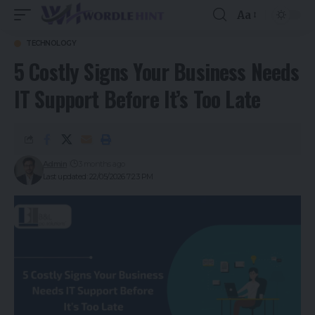
Aa
TECHNOLOGY
5 Costly Signs Your Business Needs
IT Support Before It’s Too Late
Admin
3 months ago
Last updated: 22/05/2026 7:23 PM