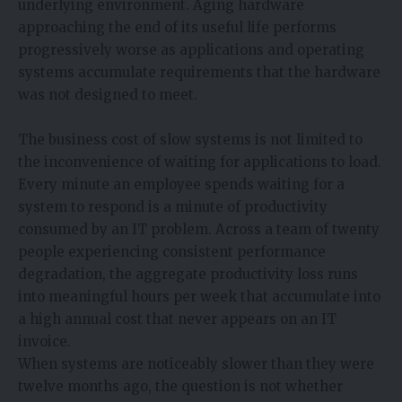
underlying environment. Aging hardware
approaching the end of its useful life performs
progressively worse as applications and operating
systems accumulate requirements that the hardware
was not designed to meet.
The business cost of slow systems is not limited to
the inconvenience of waiting for applications to load.
Every minute an employee spends waiting for a
system to respond is a minute of productivity
consumed by an IT problem. Across a team of twenty
people experiencing consistent performance
degradation, the aggregate productivity loss runs
into meaningful hours per week that accumulate into
a high annual cost that never appears on an IT
invoice.
When systems are noticeably slower than they were
twelve months ago, the question is not whether