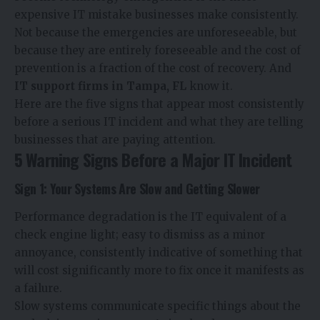
expensive IT mistake businesses make consistently.
Not because the emergencies are unforeseeable, but
because they are entirely foreseeable and the cost of
prevention is a fraction of the cost of recovery. And
IT support firms in Tampa, FL
​ know it.
Here are the five signs that appear most consistently
before a serious IT incident and what they are telling
businesses that are paying attention.
5 Warning Signs Before a Major IT Incident
Sign 1: Your Systems Are Slow and Getting Slower
Performance degradation is the IT equivalent of a
check engine light; easy to dismiss as a minor
annoyance, consistently indicative of something that
will cost significantly more to fix once it manifests as
a failure.
Slow systems communicate specific things about the