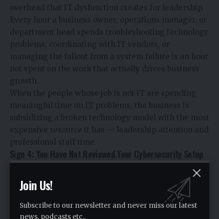
overhead that IT dysfunction creates for leadership.
Every hour a business owner, operations manager, or
department head spends troubleshooting technology
problems, coordinating with IT vendors, or
managing the fallout from a system failure is an hour
not spent on the work that actually drives business
growth.
When the people whose job is not IT are spending
meaningful time on IT problems, the business is
subsidizing a broken technology model with the most
expensive resource it has — leadership attention and
professional staff time.
Sign 4: You Have Not Reviewed Your Cybersecurity Setup
in Over a Year
Join Us!
Cybersecurity is not a configuration that stays
effective over time without active management. The
Subscribe to our newsletter and never miss our latest
threat landscape evolves continuously. Attack
news, podcasts etc..