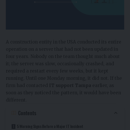
A construction entity in the USA conducted its entire
operation on a server that had not been updated in
four years. Nobody on the team thought much about
it; the server was slow, occasionally crashed, and
required a restart every few weeks, but it kept
running. Until one Monday morning, it did not. If the
firm had contacted
IT support Tampa
earlier, as
soon as they noticed the pattern, it would have been
different.
Contents
5 Warning Signs Before a Major IT Incident