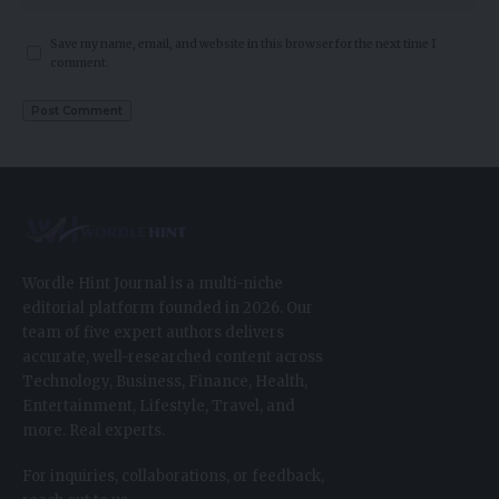
Save my name, email, and website in this browser for the next time I
comment.
Wordle Hint Journal is a multi-niche
editorial platform founded in 2026. Our
team of five expert authors delivers
accurate, well-researched content across
Technology, Business, Finance, Health,
Entertainment, Lifestyle, Travel, and
more. Real experts.
For inquiries, collaborations, or feedback,