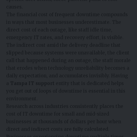
causes.
The financial cost of frequent downtime compounds
in ways that most businesses underestimate. The
direct cost of each outage, like staff idle time,
emergency IT rates, and recovery effort, is visible.
The indirect cost amid the delivery deadline that
slipped because systems were unavailable, the client
call that happened during an outage, the staff morale
that erodes when technology unreliability becomes a
daily expectation, and accumulates invisibly. Having
a
Tampa IT support
entity that is dedicated helps
you get out of loops of downtime is essential in this
environment.
Research across industries consistently places the
cost of IT downtime for small and mid-sized
businesses at thousands of dollars per hour when
direct and indirect costs are fully calculated.
Businesses experiencing downtime multiple times