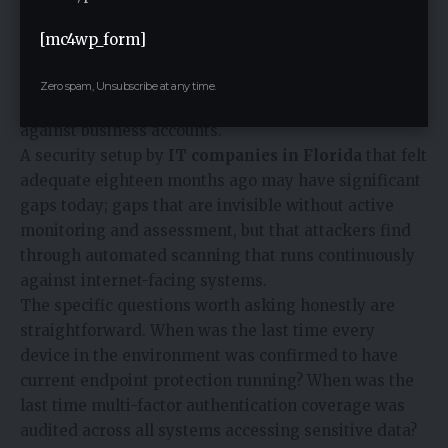
techniques become more sophisticated. New
vulnerabilities emerge in software that was secure
[mc4wp_form]
when it was deployed. Credentials get exposed in
third-party breaches and circulate in dark web
Zero spam, Unsubscribe at any time.
marketplaces for months before being deployed
against business accounts.
A security setup by
IT companies in Florida
that felt
adequate eighteen months ago may have significant
gaps today; gaps that are invisible without active
monitoring and assessment, but that attackers find
through automated scanning that runs continuously
against internet-facing systems.
The specific questions worth asking honestly are
straightforward. When was the last time every
device in the environment was confirmed to have
current endpoint protection running? When was the
last time multi-factor authentication coverage was
audited across all systems accessing sensitive data?