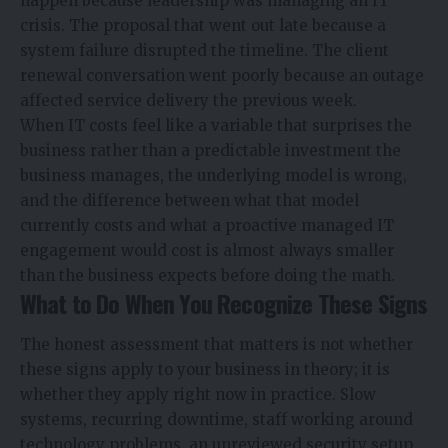
happen because leadership was managing an IT
crisis. The proposal that went out late because a
system failure disrupted the timeline. The client
renewal conversation went poorly because an outage
affected service delivery the previous week.
When IT costs feel like a variable that surprises the
business rather than a predictable investment the
business manages, the underlying model is wrong,
and the difference between what that model
currently costs and what a proactive managed IT
engagement would cost is almost always smaller
than the business expects before doing the math.
What to Do When You Recognize These Signs
The honest assessment that matters is not whether
these signs apply to your business in theory; it is
whether they apply right now in practice. Slow
systems, recurring downtime, staff working around
technology problems, an unreviewed security setup,