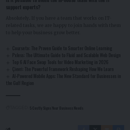
support experts?
Absolutely
.
If you have a team that works on IT-
related tasks, we are happy to join hands with them
to help your business grow better.
Courseto: The Proven Guide to Smarter Online Learning
Pxless: The Ultimate Guide to Fluid and Scalable Web Design
Top 6 AI Face Swap Tools for Video Marketing in 2026
Çievri: The Powerful Framework Reshaping How We Learn
AI-Powered Mobile Apps: The New Standard for Businesses in
the Gulf Region
5 Costly Signs Your Business Needs
TAGGED: