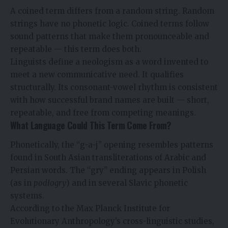
A coined term differs from a random string. Random
strings have no phonetic logic. Coined terms follow
sound patterns that make them pronounceable and
repeatable — this term does both.
Linguists define a neologism as a word invented to
meet a new communicative need. It qualifies
structurally. Its consonant-vowel rhythm is consistent
with how successful brand names are built — short,
repeatable, and free from competing meanings.
What Language Could This Term Come From?
Phonetically, the “g-a-j” opening resembles patterns
found in South Asian transliterations of Arabic and
Persian words. The “gry” ending appears in Polish
(as in
podłogry
) and in several Slavic phonetic
systems.
According to the Max Planck Institute for
Evolutionary Anthropology’s cross-linguistic studies,