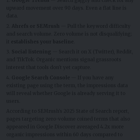
Google Trends
— Search gajgry and check for any
upward movement over 90 days. Even a flat line is
data.
Ahrefs or SEMrush
— Pull the keyword difficulty
and search volume. Zero volume is not disqualifying;
it
establishes your baseline
.
Social listening
— Search it on X (Twitter), Reddit,
and TikTok. Organic mentions signal grassroots
interest that tools don’t yet capture.
Google Search Console
— If you have any
existing page using the term, the impressions data
will reveal whether Google is already serving it to
users.
According to SEMrush’s 2025 State of Search report,
pages targeting zero-volume coined terms that also
appeared in Google Discover averaged 4.2x more
organic impressions within 60 days compared to