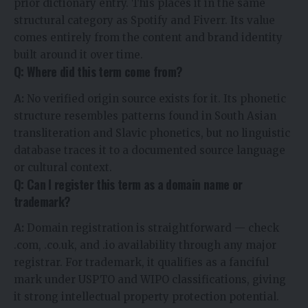
prior dictionary entry. This places it in the same
structural category as Spotify and Fiverr. Its value
comes entirely from the content and brand identity
built around it over time.
Q: Where did this term come from?
A:
No verified origin source exists for it. Its phonetic
structure resembles patterns found in South Asian
transliteration and Slavic phonetics, but no linguistic
database traces it to a documented source language
or cultural context.
Q: Can I register this term as a domain name or
trademark?
A:
Domain registration is straightforward — check
.com, .co.uk, and .io availability through any major
registrar. For trademark, it qualifies as a fanciful
mark under USPTO and WIPO classifications, giving
it strong intellectual property protection potential.