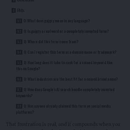
FAQs
Q: What does gajgry mean in any language?
Q: Is gajgry a real word or a completely invented term?
Q: Where did this term come from?
Q: Can I register this term as a domain name or trademark?
Q: How long does it take to rank for a coined keyword like
this on Google?
Q: What industries are the best fit for a coined brand name?
Q: How does Google’s AI search handle completely invented
keywords?
Q: Has anyone already claimed this term on social media
platforms?
That frustration is real, and it compounds when you