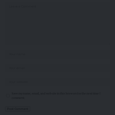
Save my name, email, and website in this browser for the next time I
comment.