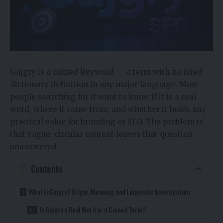
Gajgry is a coined keyword — a term with no fixed
dictionary definition in any major language. Most
people searching for it want to know if it is a real
word, where it came from, and whether it holds any
practical value for branding or SEO. The problem is
that vague, circular content leaves that question
unanswered.
Contents
What Is Gajgry? Origin, Meaning, and Linguistic Investigation
Is Gajgry a Real Word or a Coined Term?