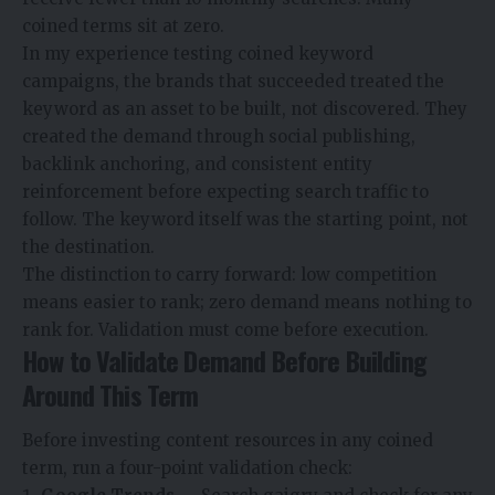
coined terms sit at zero.
In my experience testing coined keyword
campaigns, the brands that succeeded treated the
keyword as an asset to be built, not discovered. They
created the demand through social publishing,
backlink anchoring, and consistent entity
reinforcement before expecting search traffic to
follow. The keyword itself was the starting point, not
the destination.
The distinction to carry forward: low competition
means easier to rank; zero demand means nothing to
rank for. Validation must come before execution.
How to Validate Demand Before Building
Around This Term
Before investing content resources in any coined
term, run a four-point validation check: