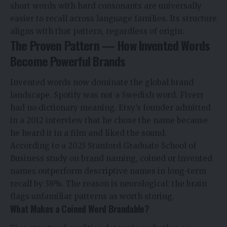
short words with hard consonants are universally
easier to recall across language families. Its structure
aligns with that pattern, regardless of origin.
The Proven Pattern — How Invented Words
Become Powerful Brands
Invented words now dominate the global brand
landscape. Spotify was not a Swedish word. Fiverr
had no dictionary meaning. Etsy’s founder admitted
in a 2012 interview that he chose the name because
he heard it in a film and liked the sound.
According to a 2023 Stanford Graduate School of
Business study on brand naming, coined or invented
names outperform descriptive names in long-term
recall by 38%. The reason is neurological: the brain
flags unfamiliar patterns as worth storing.
What Makes a Coined Word Brandable?