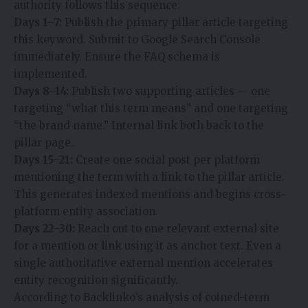
authority follows this sequence:
Days 1–7:
Publish the primary pillar article targeting
this keyword. Submit to Google Search Console
immediately. Ensure the FAQ schema is
implemented.
Days 8–14:
Publish two supporting articles — one
targeting “what this term means” and one targeting
“the brand name.” Internal link both back to the
pillar page.
Days 15–21:
Create one social post per platform
mentioning the term with a link to the pillar article.
This generates indexed mentions and begins cross-
platform entity association.
Days 22–30:
Reach out to one relevant external site
for a mention or link using it as anchor text. Even a
single authoritative external mention accelerates
entity recognition significantly.
According to Backlinko’s analysis of coined-term