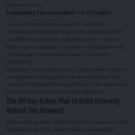
Authority study.
Trademarking This Coined Word — Is It Possible?
Yes, coined words are among the strongest
candidates for trademark protection. Under USPTO
and WIPO guidelines, a “fanciful mark” — a word
with no prior meaning — receives the highest level
of trademark protection because it is entirely
distinctive.
It qualifies as a fanciful mark. Filing requires a clear
description of the goods or services the mark will
represent. Without that classification, the application
lacks the specificity required for approval.
The 30-Day Action Plan to Build Authority
Around This Keyword
After working with coined keyword strategies across
multiple niches, the fastest path to measurable