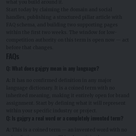
what you build around it.
Start today by claiming the domain and social
handles, publishing a structured pillar article with
FAQ schema, and building two supporting pages
within the first two weeks. The window for low-
competition authority on this term is open now — act
before that changes.
FAQs
Q: What does gajgry mean in any language?
A:
It has no confirmed definition in any major
language dictionary. It is a coined term with no
inherited meaning, making it entirely open for brand
assignment. Start by defining what it will represent
within your specific industry or project.
Q: Is gajgry a real word or a completely invented term?
A:
This is a coined term — an invented word with no