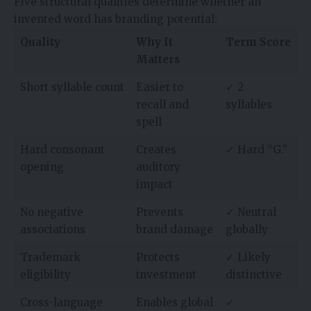
Five structural qualities determine whether an
invented word has branding potential:
Quality
Why It
Term Score
Matters
Short syllable count
Easier to
✓ 2
recall and
syllables
spell
Hard consonant
Creates
✓ Hard “G.”
opening
auditory
impact
No negative
Prevents
✓ Neutral
associations
brand damage
globally
Trademark
Protects
✓ Likely
eligibility
investment
distinctive
Cross-language
Enables global
✓