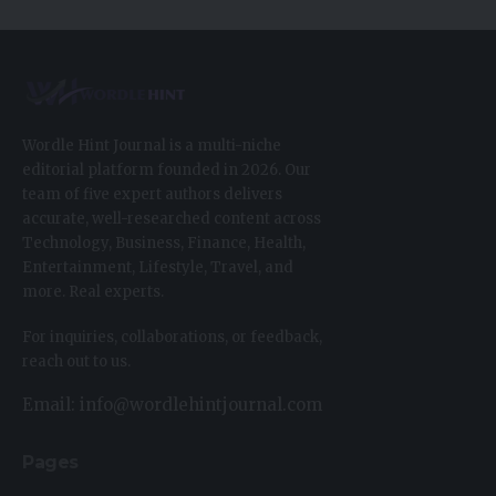
Wordle Hint Journal is a multi-niche
editorial platform founded in 2026. Our
team of five expert authors delivers
accurate, well-researched content across
Technology, Business, Finance, Health,
Entertainment, Lifestyle, Travel, and
more. Real experts.
For inquiries, collaborations, or feedback,
reach out to us.
Email: info@wordlehintjournal.com
Pages