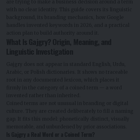
are trying to make a business decision around a term
with no clear identity. This guide covers its linguistic
background, its branding mechanics, how Google
handles invented keywords in 2026, and a practical
action plan to build authority around it.
What Is Gajgry? Origin, Meaning, and
Linguistic Investigation
Gajgry does not appear in standard English, Urdu,
Arabic, or Polish dictionaries. It shows no traceable
root in any documented lexicon, which places it
firmly in the category of a coined term — a word
invented rather than inherited.
Coined terms are not unusual in branding or digital
culture. They are created deliberately to fill a naming
gap. It fits this model: phonetically distinct, visually
memorable, and unburdened by prior associations.
Is Gajgry a Real Word or a Coined Term?