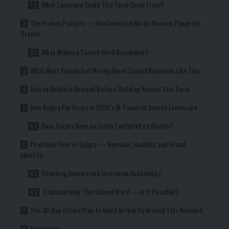
What Language Could This Term Come From?
The Proven Pattern — How Invented Words Become Powerful
Brands
What Makes a Coined Word Brandable?
What Most People Get Wrong About Coined Keywords Like This
How to Validate Demand Before Building Around This Term
How Gajgry Performs in 2026’s AI-Powered Search Landscape
Does Gajgry Have an Entity Footprint on Google?
Practical Uses of Gajgry — Domains, Handles, and Brand
Identity
Checking Domain and Username Availability
Trademarking This Coined Word — Is It Possible?
The 30-Day Action Plan to Build Authority Around This Keyword
Conclusion