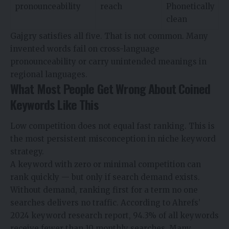
pronounceability
reach
Phonetically
clean
Gajgry satisfies all five. That is not common. Many
invented words fail on cross-language
pronounceability or carry unintended meanings in
regional languages.
What Most People Get Wrong About Coined
Keywords Like This
Low competition does not equal fast ranking. This is
the most persistent misconception in niche keyword
strategy.
A keyword with zero or minimal competition can
rank quickly — but only if search demand exists.
Without demand, ranking first for a term no one
searches delivers no traffic. According to Ahrefs’
2024 keyword research report, 94.3% of all keywords
receive fewer than 10 monthly searches. Many