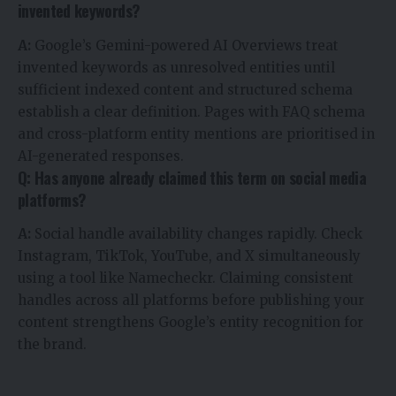
invented keywords?
A:
Google’s Gemini-powered AI Overviews treat
invented keywords as unresolved entities until
sufficient indexed content and structured schema
establish a clear definition. Pages with FAQ schema
and cross-platform entity mentions are prioritised in
AI-generated responses.
Q: Has anyone already claimed this term on social media
platforms?
A:
Social handle availability changes rapidly. Check
Instagram, TikTok, YouTube, and X simultaneously
using a tool like Namecheckr. Claiming consistent
handles across all platforms before publishing your
content strengthens Google’s entity recognition for
the brand.