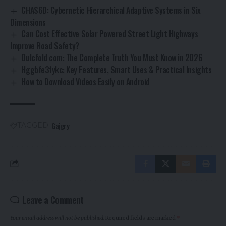
CHAS6D: Cybernetic Hierarchical Adaptive Systems in Six
Dimensions
Can Cost Effective Solar Powered Street Light Highways
Improve Road Safety?
Dulcfold com: The Complete Truth You Must Know in 2026
Hggbfe3fykc: Key Features, Smart Uses & Practical Insights
How to Download Videos Easily on Android
Gajgry
TAGGED:
Leave a Comment
Your email address will not be published.
Required fields are marked
*