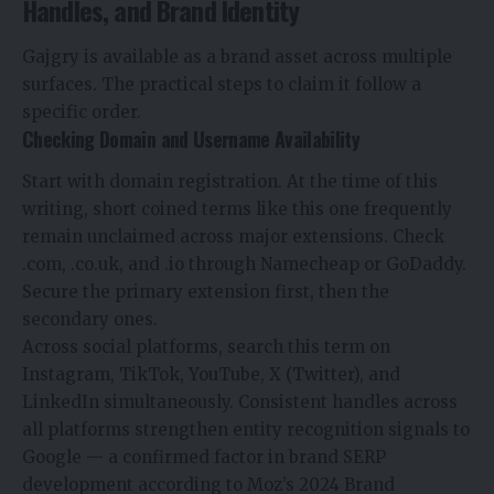
Handles, and Brand Identity
Gajgry is available as a brand asset across multiple
surfaces. The practical steps to claim it follow a
specific order.
Checking Domain and Username Availability
Start with domain registration. At the time of this
writing, short coined terms like this one frequently
remain unclaimed across major extensions. Check
.com, .co.uk, and .io through Namecheap or GoDaddy.
Secure the primary extension first, then the
secondary ones.
Across social platforms, search this term on
Instagram, TikTok, YouTube, X (Twitter), and
LinkedIn simultaneously. Consistent handles across
all platforms strengthen entity recognition signals to
Google — a confirmed factor in brand SERP
development according to Moz’s 2024 Brand