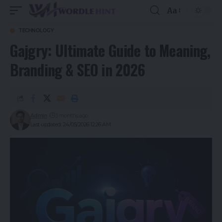
Aa
TECHNOLOGY
Gajgry: Ultimate Guide to Meaning,
Branding & SEO in 2026
Admin
3 months ago
Last updated: 24/05/2026 12:26 AM