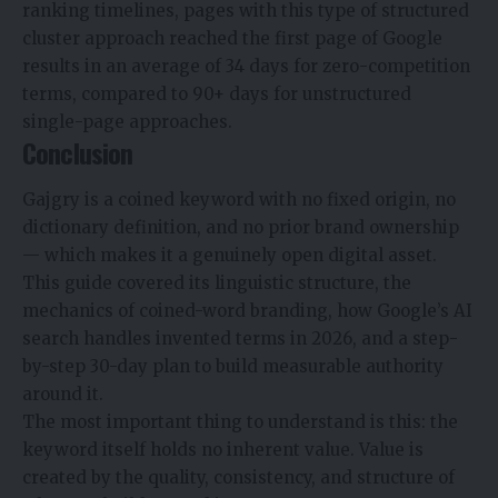
ranking timelines, pages with this type of structured
cluster approach reached the first page of Google
results in an average of 34 days for zero-competition
terms, compared to 90+ days for unstructured
single-page approaches.
Conclusion
Gajgry is a coined keyword with no fixed origin, no
dictionary definition, and no prior brand ownership
— which makes it a genuinely open digital asset.
This guide covered its linguistic structure, the
mechanics of coined-word branding, how Google’s AI
search handles invented terms in 2026, and a step-
by-step 30-day plan to build measurable authority
around it.
The most important thing to understand is this: the
keyword itself holds no inherent value. Value is
created by the quality, consistency, and structure of