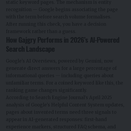
static keyword pages. The mechanism is entity
recognition — Google begins associating the page
with the term before search volume formalises.
After running this check, you have a decision
framework rather than a guess.
How Gajgry Performs in 2026’s AI-Powered
Search Landscape
Google’s AI Overviews, powered by Gemini, now
generate direct answers for a large percentage of
informational queries — including queries about
unfamiliar terms. For a coined keyword like this, the
ranking game changes significantly.
According to Search Engine Journal’s April 2025
analysis of Google’s Helpful Content System updates,
pages about invented terms need three signals to
appear in AI-generated responses: first-hand
experience markers, structured FAQ schema, and