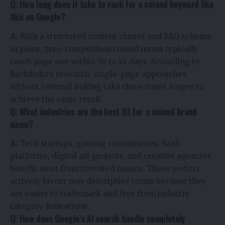
Q: How long does it take to rank for a coined keyword like
this on Google?
A:
With a structured content cluster and FAQ schema
in place, zero-competition coined terms typically
reach page one within 30 to 45 days. According to
Backlinko’s research, single-page approaches
without internal linking take three times longer to
achieve the same result.
Q: What industries are the best fit for a coined brand
name?
A:
Tech startups, gaming communities, SaaS
platforms, digital art projects, and creative agencies
benefit most from invented names. These sectors
actively favour non-descriptive terms because they
are easier to trademark and free from industry
category limitations.
Q: How does Google’s AI search handle completely