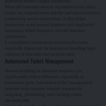
platforms within a single dashboard.
When all communication is organized in one place,
teams can respond more quickly and maintain better
consistency across interactions. It also helps
businesses avoid missed inquiries and duplicated
responses, which improves overall customer
satisfaction.
A centralized communication system becomes
especially important for businesses handling high
volumes of customer interactions daily.
Automated Ticket Management
Manual handling of customer requests can
significantly reduce efficiency, especially as
businesses grow. Automated ticket management
systems help organize support requests by
assigning, prioritizing, and tracking issues
automatically.