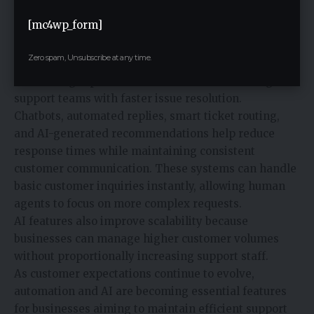
[mc4wp_form]
Artificial intelligence is becoming increasingly
common in customer support operations. AI-powered
Zero spam, Unsubscribe at any time.
tools help businesses improve efficiency by
automating repetitive interactions and assisting
support teams with faster issue resolution.
Chatbots, automated replies, smart ticket routing,
and AI-generated recommendations help reduce
response times while maintaining consistent
customer communication. These systems can handle
basic customer inquiries instantly, allowing human
agents to focus on more complex requests.
AI features also improve scalability because
businesses can manage higher customer volumes
without proportionally increasing support staff.
As customer expectations continue to evolve,
automation and AI are becoming essential features
for businesses aiming to maintain efficient support