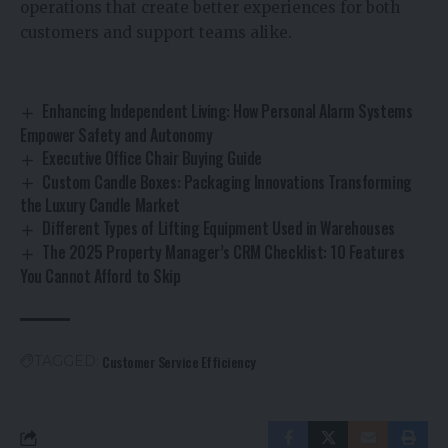
operations that create better experiences for both
customers and support teams alike.
Enhancing Independent Living: How Personal Alarm Systems
Empower Safety and Autonomy
Executive Office Chair Buying Guide
Custom Candle Boxes: Packaging Innovations Transforming
the Luxury Candle Market
Different Types of Lifting Equipment Used in Warehouses
The 2025 Property Manager’s CRM Checklist: 10 Features
You Cannot Afford to Skip
Customer Service Efficiency
TAGGED: