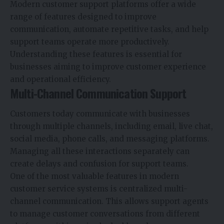
Modern customer support platforms offer a wide
range of features designed to improve
communication, automate repetitive tasks, and help
support teams operate more productively.
Understanding these features is essential for
businesses aiming to improve customer experience
and operational efficiency.
Multi-Channel Communication Support
Customers today communicate with businesses
through multiple channels, including email, live chat,
social media, phone calls, and messaging platforms.
Managing all these interactions separately can
create delays and confusion for support teams.
One of the most valuable features in modern
customer service systems is centralized multi-
channel communication. This allows support agents
to manage customer conversations from different