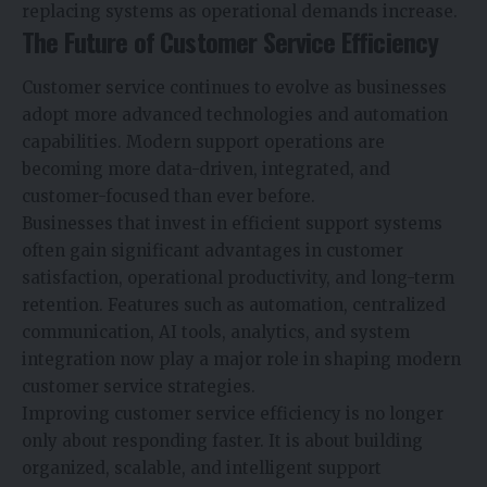
replacing systems as operational demands increase.
The Future of Customer Service Efficiency
Customer service continues to evolve as businesses
adopt more advanced technologies and automation
capabilities. Modern support operations are
becoming more data-driven, integrated, and
customer-focused than ever before.
Businesses that invest in efficient support systems
often gain significant advantages in customer
satisfaction, operational productivity, and long-term
retention. Features such as automation, centralized
communication, AI tools, analytics, and system
integration now play a major role in shaping modern
customer service strategies.
Improving customer service efficiency is no longer
only about responding faster. It is about building
organized, scalable, and intelligent support