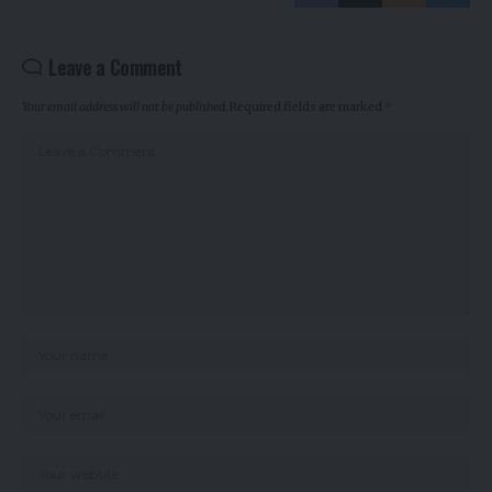
Leave a Comment
Your email address will not be published.
Required fields are marked
*