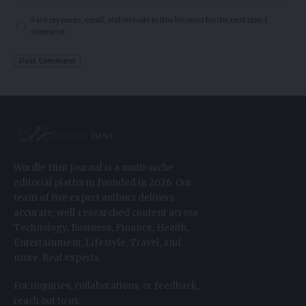
Save my name, email, and website in this browser for the next time I
comment.
Wordle Hint Journal is a multi-niche
editorial platform founded in 2026. Our
team of five expert authors delivers
accurate, well-researched content across
Technology, Business, Finance, Health,
Entertainment, Lifestyle, Travel, and
more. Real experts.
For inquiries, collaborations, or feedback,
reach out to us.