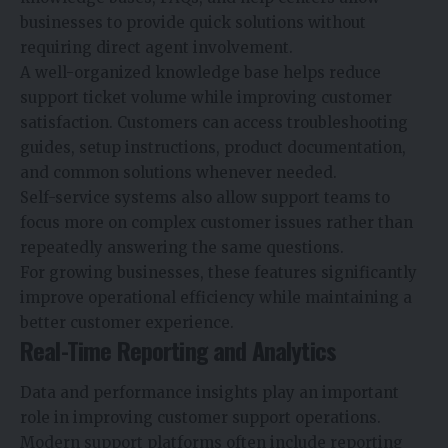
businesses to provide quick solutions without
requiring direct agent involvement.
A well-organized knowledge base helps reduce
support ticket volume while improving customer
satisfaction. Customers can access troubleshooting
guides, setup instructions, product documentation,
and common solutions whenever needed.
Self-service systems also allow support teams to
focus more on complex customer issues rather than
repeatedly answering the same questions.
For growing businesses, these features significantly
improve operational efficiency while maintaining a
better customer experience.
Real-Time Reporting and Analytics
Data and performance insights play an important
role in improving customer support operations.
Modern support platforms often include reporting