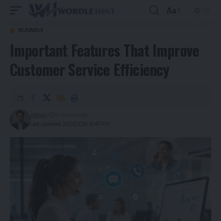
Aa
BUSINESS
Important Features That Improve
Customer Service Efficiency
Admin
3 months ago
Last updated: 20/05/2026 10:47 PM