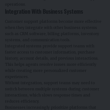
operations.
Integration With Business Systems
Customer support platforms become more effective
when they integrate with other business systems
such as CRM software, billing platforms, inventory
systems, and communication tools.
Integrated systems provide support teams with
faster access to customer information, purchase
history, account details, and previous interactions.
This helps agents resolve issues more efficiently
while creating more personalized customer
experiences.
Without integration, support teams may need to
switch between multiple systems during customer
interactions, which slows response times and
reduces efficiency.
Businesses increasingly prioritize platforms that