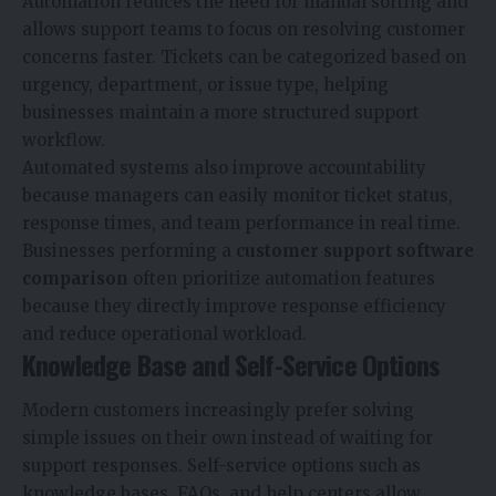
Automation reduces the need for manual sorting and
allows support teams to focus on resolving customer
concerns faster. Tickets can be categorized based on
urgency, department, or issue type, helping
businesses maintain a more structured support
workflow.
Automated systems also improve accountability
because managers can easily monitor ticket status,
response times, and team performance in real time.
Businesses performing a
customer support software
comparison
often prioritize automation features
because they directly improve response efficiency
and reduce operational workload.
Knowledge Base and Self-Service Options
Modern customers increasingly prefer solving
simple issues on their own instead of waiting for
support responses. Self-service options such as
knowledge bases, FAQs, and help centers allow