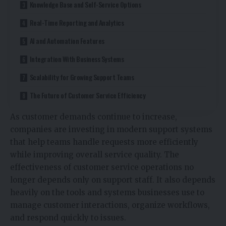
Knowledge Base and Self-Service Options
Real-Time Reporting and Analytics
AI and Automation Features
Integration With Business Systems
Scalability for Growing Support Teams
The Future of Customer Service Efficiency
As customer demands continue to increase,
companies are investing in modern support systems
that help teams handle requests more efficiently
while improving overall service quality. The
effectiveness of customer service operations no
longer depends only on support staff. It also depends
heavily on the tools and systems businesses use to
manage customer interactions, organize workflows,
and respond quickly to issues.