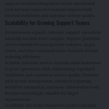
support seamless integration across operational
tools because connected systems improve both
internal workflows and customer service quality.
Scalability for Growing Support Teams
As businesses expand, customer support operations
naturally become more complex. Support platforms
need to handle increasing ticket volumes, larger
teams, and more communication channels without
reducing efficiency.
Scalable customer service systems allow businesses
to grow operations while maintaining organized
workflows and consistent service quality. Features
such as role management, advanced reporting,
workflow automation, and team collaboration tools
become increasingly valuable for larger
organizations.
Scalability also helps businesses avoid constantly