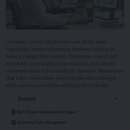
Customer service has become one of the most
important factors influencing business success in
today’s competitive market. Customers expect fast
responses, personalized interactions, and smooth
communication across multiple channels. Businesses
that fail to meet these expectations often struggle
with customer retention and long-term loyalty.
Contents
Multi-Channel Communication Support
Automated Ticket Management