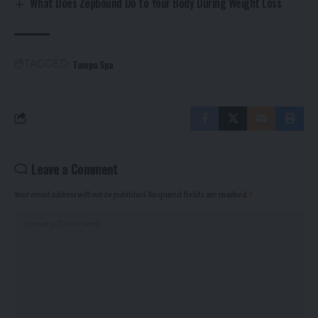
What Does Zepbound Do to Your Body During Weight Loss
Tampa Spa
TAGGED:
Leave a Comment
Your email address will not be published.
Required fields are marked
*