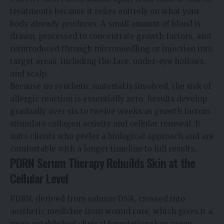
treatments because it relies entirely on what your
body already produces. A small amount of blood is
drawn, processed to concentrate growth factors, and
reintroduced through microneedling or injection into
target areas, including the face, under-eye hollows,
and scalp.
Because no synthetic material is involved, the risk of
allergic reaction is essentially zero. Results develop
gradually over six to twelve weeks as growth factors
stimulate collagen activity and cellular renewal. It
suits clients who prefer a biological approach and are
comfortable with a longer timeline to full results.
PDRN Serum Therapy Rebuilds Skin at the
Cellular Level
PDRN, derived from salmon DNA, crossed into
aesthetic medicine from wound care, which gives it a
more established clinical foundation than many