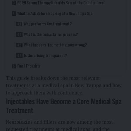
PDRN Serum Therapy Rebuilds Skin at the Cellular Level
What to Ask Before Booking at a New Tampa Spa
Who performs the treatment?
What is the consultation process?
What happens if something goes wrong?
Is the pricing transparent?
Final Thoughts
This guide breaks down the most relevant
treatments at a medical spa in New Tampa and how
to approach them with confidence.
Injectables Have Become a Core Medical Spa
Treatment
Neurotoxins and fillers are now among the most
requested treatments at medical spas, and the