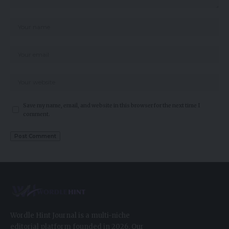
Save my name, email, and website in this browser for the next time I
comment.
Wordle Hint Journal is a multi-niche
editorial platform founded in 2026. Our