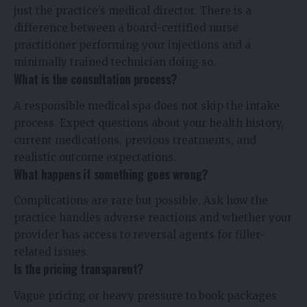
just the practice’s medical director. There is a
difference between a board-certified nurse
practitioner performing your injections and a
minimally trained technician doing so.
What is the consultation process?
A responsible medical spa does not skip the intake
process. Expect questions about your health history,
current medications, previous treatments, and
realistic outcome expectations.
What happens if something goes wrong?
Complications are rare but possible. Ask how the
practice handles adverse reactions and whether your
provider has access to reversal agents for filler-
related issues.
Is the pricing transparent?
Vague pricing or heavy pressure to book packages