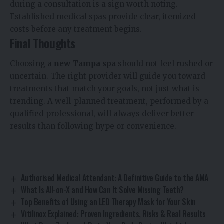
during a consultation is a sign worth noting.
Established medical spas provide clear, itemized
costs before any treatment begins.
Final Thoughts
Choosing a
new Tampa spa
should not feel rushed or
uncertain. The right provider will guide you toward
treatments that match your goals, not just what is
trending. A well-planned treatment, performed by a
qualified professional, will always deliver better
results than following hype or convenience.
Authorised Medical Attendant: A Definitive Guide to the AMA
What Is All-on-X and How Can It Solve Missing Teeth?
Top Benefits of Using an LED Therapy Mask for Your Skin
Vitilinox Explained: Proven Ingredients, Risks & Real Results