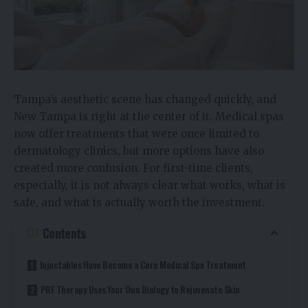
Tampa’s aesthetic scene has changed quickly, and
New Tampa is right at the center of it. Medical spas
now offer treatments that were once limited to
dermatology clinics, but more options have also
created more confusion. For first-time clients,
especially, it is not always clear what works, what is
safe, and what is actually worth the investment.
Contents
Injectables Have Become a Core Medical Spa Treatment
PRF Therapy Uses Your Own Biology to Rejuvenate Skin