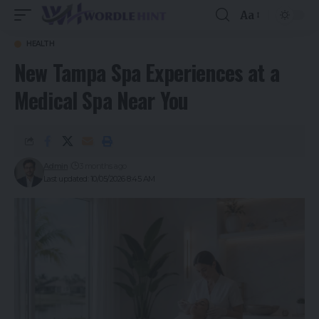
Aa
HEALTH
New Tampa Spa Experiences at a
Medical Spa Near You
Admin
3 months ago
Last updated: 10/05/2026 8:45 AM