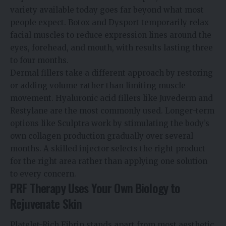
variety available today goes far beyond what most
people expect. Botox and Dysport temporarily relax
facial muscles to reduce expression lines around the
eyes, forehead, and mouth, with results lasting three
to four months.
Dermal fillers take a different approach by restoring
or adding volume rather than limiting muscle
movement. Hyaluronic acid fillers like Juvederm and
Restylane are the most commonly used. Longer-term
options like Sculptra work by stimulating the body’s
own collagen production gradually over several
months. A skilled injector selects the right product
for the right area rather than applying one solution
to every concern.
PRF Therapy Uses Your Own Biology to
Rejuvenate Skin
Platelet-Rich Fibrin stands apart from most aesthetic