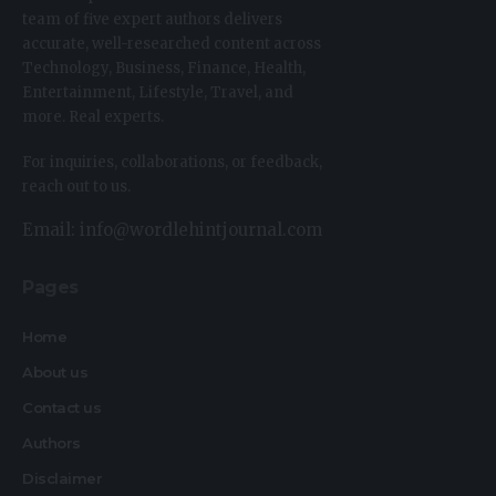
team of five expert authors delivers
accurate, well-researched content across
Technology, Business, Finance, Health,
Entertainment, Lifestyle, Travel, and
more. Real experts.
For inquiries, collaborations, or feedback,
reach out to us.
Email: info@wordlehintjournal.com
Pages
Home
About us
Contact us
Authors
Disclaimer