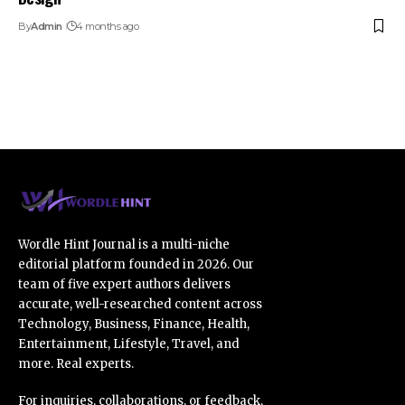
By
Admin
4 months ago
Wordle Hint Journal is a multi-niche
editorial platform founded in 2026. Our
team of five expert authors delivers
accurate, well-researched content across
Technology, Business, Finance, Health,
Entertainment, Lifestyle, Travel, and
more. Real experts.
For inquiries, collaborations, or feedback,