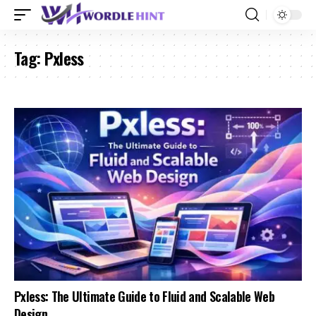
Tag:
Pxless
Pxless: The Ultimate Guide to Fluid and Scalable Web
Design