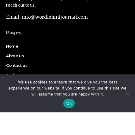
reach out to us.
Email: info@wordlehintjournal.com
Pages
Home
About us
Contact us
Authors
We use cookies to ensure that we give you the best
Disclaimer
experience on our website. If you continue to use this site we
will assume that you are happy with it.
By using this site, you agree to the
Privacy Policy
and
Find Us on Socials
Accept
Ok
Terms of Use
.
Copyright © 2026 Wordlehint Journal, All rights reserved.