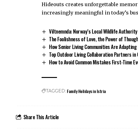
Hideouts creates unforgettable memor
increasingly meaningful in today’s bu
Viltnemnda: Norway’s Local Wildlife Authority
The Foolishness of Love, the Power of Though
How Senior Living Communities Are Adapting 
Top Outdoor Living Collaboration Partners in
How to Avoid Common Mistakes First-Time E
Family Holidays in Istria
TAGGED:
Share This Article