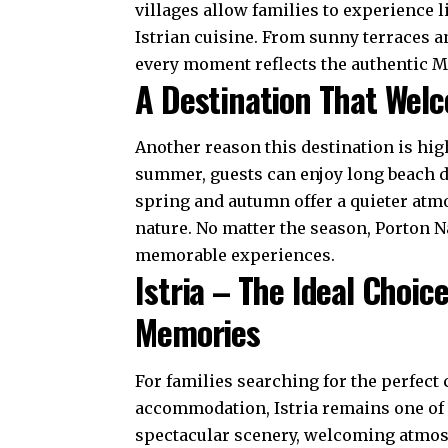
villages allow families to experience l
Istrian cuisine. From sunny terraces a
every moment reflects the authentic Me
A Destination That Welc
Another reason this destination is hi
summer, guests can enjoy long beach da
spring and autumn offer a quieter atm
nature. No matter the season, Porton N
memorable experiences.
Istria – The Ideal Choic
Memories
For families searching for the perfect 
accommodation, Istria remains one of C
spectacular scenery, welcoming atmosph