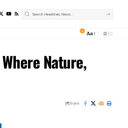
1
Aa
– Where Nature,
Share