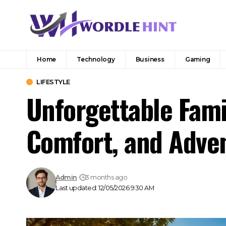
Home
Technology
Business
Gaming
LIFESTYLE
Unforgettable Fami
Comfort, and Adve
Admin
3 months ago
Last updated: 12/05/2026 9:30 AM