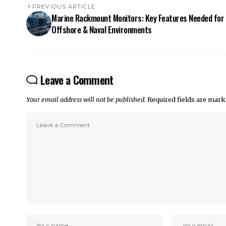
PREVIOUS ARTICLE
Marine Rackmount Monitors: Key Features Needed for
Offshore & Naval Environments
Leave a Comment
Your email address will not be published.
Required fields are mar