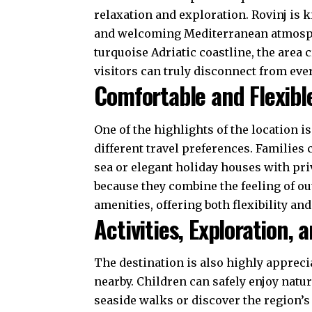
relaxation and exploration. Rovinj is k
and welcoming Mediterranean atmosphe
turquoise Adriatic coastline, the are
visitors can truly disconnect from eve
Comfortable and Flexibl
One of the highlights of the location i
different travel preferences. Familie
sea or elegant holiday houses with pr
because they combine the feeling of o
amenities, offering both flexibility an
Activities, Exploration,
The destination is also highly apprecia
nearby. Children can safely enjoy natu
seaside walks or discover the region’s