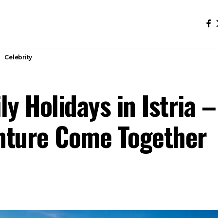
Celebrity
ly Holidays in Istria 
nture Come Together