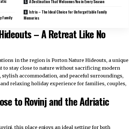
iatic
A Destination That Welcomes You in Every Season
Istria – The Ideal Choice for Unforgettable Family
y Family
Memories
Hideouts – A Retreat Like No
ons in the region is Porton Nature Hideouts, a unique
t to stay close to nature without sacrificing modern
, stylish accommodation, and peaceful surroundings,
 and relaxing holiday experience for families, couples,
ose to Rovinj and the Adriatic
vinj, this place enjoys an ideal setting for both