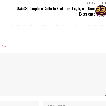
NEXT ARTICLE
Uwin33 Complete Guide to Features, Login, and User
Experience
ked
*