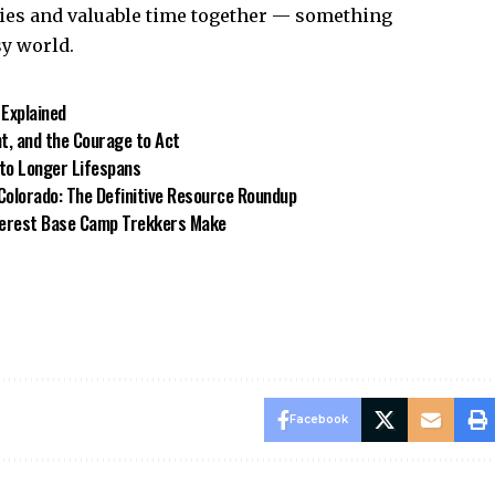
ies and valuable time together — something
sy world.
 Explained
t, and the Courage to Act
to Longer Lifespans
 Colorado: The Definitive Resource Roundup
verest Base Camp Trekkers Make
Facebook