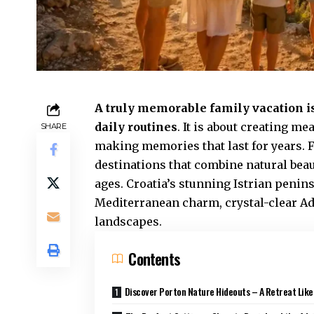
A truly memorable family vacation i
daily routines
. It is about creating 
SHARE
making memories that last for years. F
destinations that combine natural beaut
ages. Croatia’s stunning Istrian penins
Mediterranean charm, crystal-clear Adr
landscapes.
Contents
Discover Porton Nature Hideouts – A Retreat Like