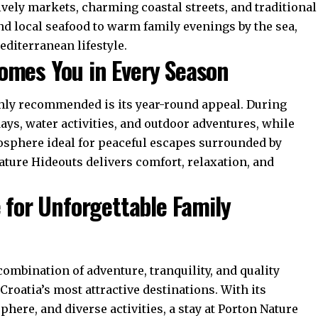
ively markets, charming coastal streets, and traditional
nd local seafood to warm family evenings by the sea,
diterranean lifestyle.
omes You in Every Season
ghly recommended is its year-round appeal. During
ys, water activities, and outdoor adventures, while
osphere ideal for peaceful escapes surrounded by
ature Hideouts delivers comfort, relaxation, and
e for Unforgettable Family
combination of adventure, tranquility, and quality
roatia’s most attractive destinations. With its
ere, and diverse activities, a stay at Porton Nature