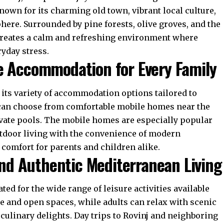
nown for its charming old town, vibrant local culture,
re. Surrounded by pine forests, olive groves, and the
a creates a calm and refreshing environment where
ryday stress.
e Accommodation for Every Family
s its variety of accommodation options tailored to
s can choose from comfortable mobile homes near the
ivate pools. The mobile homes are especially popular
utdoor living with the convenience of modern
d comfort for parents and children alike.
 and Authentic Mediterranean Living
ted for the wide range of leisure activities available
re and open spaces, while adults can relax with scenic
 culinary delights. Day trips to Rovinj and neighboring