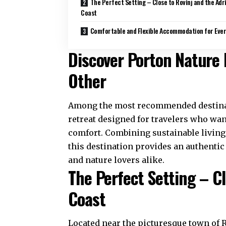
The Perfect Setting – Close to Rovinj and the Adr
Coast
Comfortable and Flexible Accommodation for Ever
Discover Porton Nature 
Other
Among the most recommended destinati
retreat designed for travelers who wan
comfort. Combining sustainable living
this destination provides an authentic
and nature lovers alike.
The Perfect Setting – Cl
Coast
Located near the picturesque town of Ro