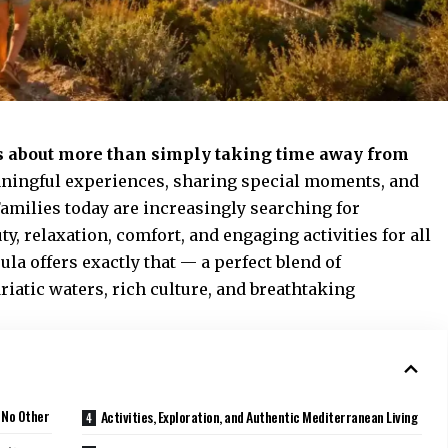
s about more than simply taking time away from
meaningful experiences, sharing special moments, and
amilies today are increasingly searching for
y, relaxation, comfort, and engaging activities for all
ula offers exactly that — a perfect blend of
iatic waters, rich culture, and breathtaking
 No Other
Activities, Exploration, and Authentic Mediterranean Living