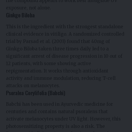
the compound appears to work best alongside UV
exposure, not alone.
Ginkgo Biloba
This is the ingredient with the strongest standalone
clinical evidence in vitiligo. A randomized controlled
trial by Parsad et al. (2003) found that 40mg of
Ginkgo Biloba taken three times daily led to a
significant arrest of disease progression in 10 out of
12 patients, with some showing active
repigmentation. It works through antioxidant
activity and immune modulation, reducing T-cell
attacks on melanocytes.
Psoralea Corylifolia (Babchi)
Babchi has been used in Ayurvedic medicine for
centuries and contains natural psoralens that
activate melanocytes under UV light. However, this
photosensitizing property is also a risk. The