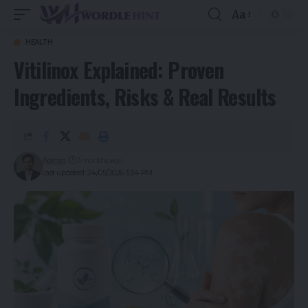
Aa
HEALTH
Vitilinox Explained: Proven
Ingredients, Risks & Real Results
Admin
3 months ago
Last updated: 24/05/2026 3:34 PM