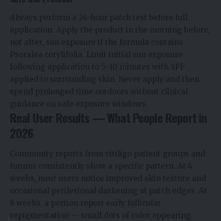
Always perform a 24-hour patch test before full
application. Apply the product in the morning before,
not after, sun exposure if the formula contains
Psoralea corylifolia. Limit initial sun exposure
following application to 5–10 minutes with SPF
applied to surrounding skin. Never apply and then
spend prolonged time outdoors without clinical
guidance on safe exposure windows.
Real User Results — What People Report in
2026
Community reports from vitiligo patient groups and
forums consistently show a specific pattern. At 4
weeks, most users notice improved skin texture and
occasional perilesional darkening at patch edges. At
8 weeks, a portion report early follicular
repigmentation — small dots of color appearing