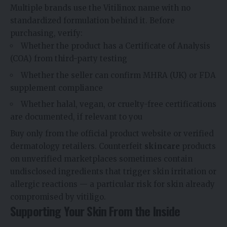
Multiple brands use the Vitilinox name with no
standardized formulation behind it. Before
purchasing, verify:
Whether the product has a Certificate of Analysis
(COA) from third-party testing
Whether the seller can confirm MHRA (UK) or FDA
supplement compliance
Whether halal, vegan, or cruelty-free certifications
are documented, if relevant to you
Buy only from the official product website or verified
dermatology retailers. Counterfeit
skincare
products
on unverified marketplaces sometimes contain
undisclosed ingredients that trigger skin irritation or
allergic reactions — a particular risk for skin already
compromised by vitiligo.
Supporting Your Skin From the Inside