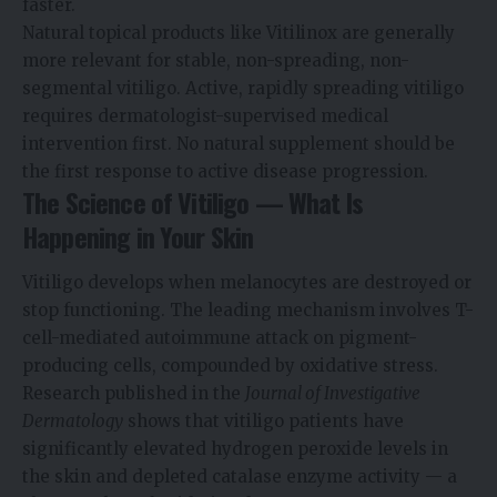
faster.
Natural topical products like Vitilinox are generally
more relevant for stable, non-spreading, non-
segmental vitiligo. Active, rapidly spreading vitiligo
requires dermatologist-supervised medical
intervention first. No natural supplement should be
the first response to active disease progression.
The Science of Vitiligo — What Is
Happening in Your Skin
Vitiligo develops when melanocytes are destroyed or
stop functioning. The leading mechanism involves T-
cell-mediated autoimmune attack on pigment-
producing cells, compounded by oxidative stress.
Research published in the
Journal of Investigative
Dermatology
shows that vitiligo patients have
significantly elevated hydrogen peroxide levels in
the skin and depleted catalase enzyme activity — a