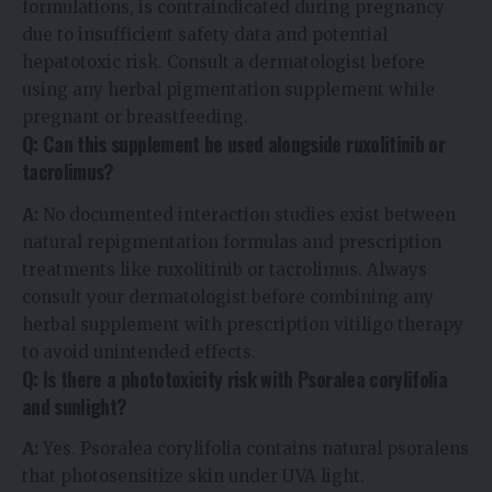
formulations, is contraindicated during pregnancy
due to insufficient safety data and potential
hepatotoxic risk. Consult a dermatologist before
using any herbal pigmentation supplement while
pregnant or breastfeeding.
Q: Can this supplement be used alongside ruxolitinib or
tacrolimus?
A:
No documented interaction studies exist between
natural repigmentation formulas and prescription
treatments like ruxolitinib or tacrolimus. Always
consult your dermatologist before combining any
herbal supplement with prescription vitiligo therapy
to avoid unintended effects.
Q: Is there a phototoxicity risk with Psoralea corylifolia
and sunlight?
A:
Yes. Psoralea corylifolia contains natural psoralens
that photosensitize skin under UVA light.