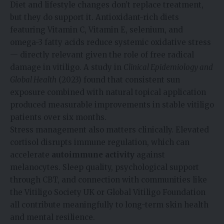
Diet and lifestyle changes don’t replace treatment,
but they do support it. Antioxidant-rich diets
featuring Vitamin C, Vitamin E, selenium, and
omega-3 fatty acids reduce systemic oxidative stress
— directly relevant given the role of free radical
damage in vitiligo. A study in
Clinical Epidemiology and
Global Health
(2023) found that consistent sun
exposure combined with natural topical application
produced measurable improvements in stable vitiligo
patients over six months.
Stress management also matters clinically. Elevated
cortisol disrupts immune regulation, which can
accelerate
autoimmune activity
against
melanocytes. Sleep quality, psychological support
through CBT, and connection with communities like
the Vitiligo Society UK or Global Vitiligo Foundation
all contribute meaningfully to long-term skin health
and mental resilience.