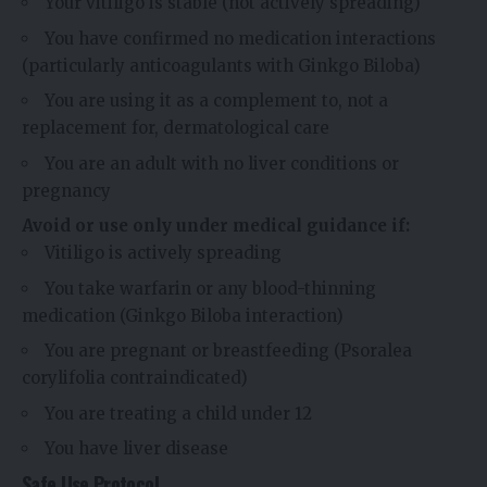
Your vitiligo is stable (not actively spreading)
You have confirmed no medication interactions
(particularly anticoagulants with Ginkgo Biloba)
You are using it as a complement to, not a
replacement for, dermatological care
You are an adult with no liver conditions or
pregnancy
Avoid or use only under medical guidance if:
Vitiligo is actively spreading
You take warfarin or any blood-thinning
medication (Ginkgo Biloba interaction)
You are pregnant or breastfeeding (Psoralea
corylifolia contraindicated)
You are treating a child under 12
You have liver disease
Safe Use Protocol