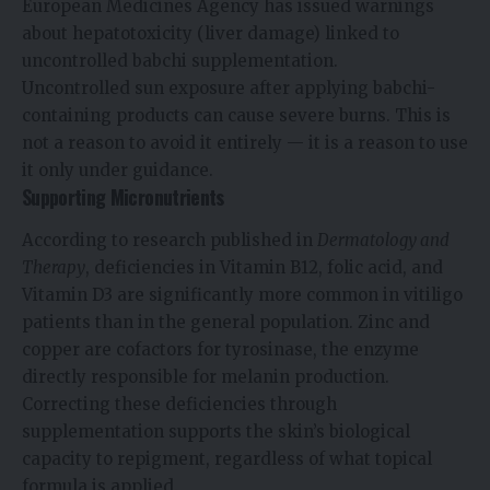
European Medicines Agency has issued warnings
about hepatotoxicity (liver damage) linked to
uncontrolled babchi supplementation.
Uncontrolled sun exposure after applying babchi-
containing products can cause severe burns. This is
not a reason to avoid it entirely — it is a reason to use
it only under guidance.
Supporting Micronutrients
According to research published in
Dermatology and
Therapy
, deficiencies in Vitamin B12, folic acid, and
Vitamin D3 are significantly more common in vitiligo
patients than in the general population. Zinc and
copper are cofactors for tyrosinase, the enzyme
directly responsible for melanin production.
Correcting these deficiencies through
supplementation supports the skin’s biological
capacity to repigment, regardless of what topical
formula is applied.