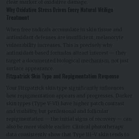
clear marker of oxidative damage.
Why Oxidative Stress Drives Every Natural Vitiligo
Treatment
When free radicals accumulate in skin tissue and
antioxidant defenses are insufficient, melanocyte
vulnerability increases. This is precisely why
antioxidant-based formulas attract interest — they
target a documented biological mechanism, not just
surface appearance.
Fitzpatrick Skin Type and Repigmentation Response
Your Fitzpatrick skin type significantly influences
how repigmentation appears and progresses. Darker
skin types (Type V–VI) have higher patch contrast
and visibility, but perilesional and follicular
repigmentation — the initial signs of recovery — can
also be more visible earlier. Clinical phototherapy
data consistently show that Type III–V skin tends to