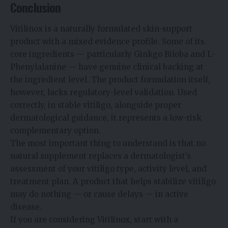
Conclusion
Vitilinox is a naturally formulated skin-support
product with a mixed evidence profile. Some of its
core ingredients — particularly Ginkgo Biloba and L-
Phenylalanine — have genuine clinical backing at
the ingredient level. The product formulation itself,
however, lacks regulatory-level validation. Used
correctly, in stable vitiligo, alongside proper
dermatological guidance, it represents a low-risk
complementary option.
The most important thing to understand is that no
natural supplement replaces a dermatologist’s
assessment of your vitiligo type, activity level, and
treatment plan. A product that helps stabilize vitiligo
may do nothing — or cause delays — in active
disease.
If you are considering Vitilinox, start with a