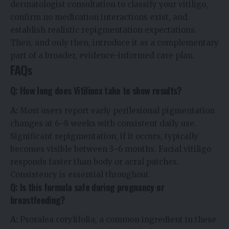
dermatologist consultation to classify your vitiligo,
confirm no medication interactions exist, and
establish realistic repigmentation expectations.
Then, and only then, introduce it as a complementary
part of a broader, evidence-informed care plan.
FAQs
Q: How long does Vitilinox take to show results?
A:
Most users report early perilesional pigmentation
changes at 6–8 weeks with consistent daily use.
Significant repigmentation, if it occurs, typically
becomes visible between 3–6 months. Facial vitiligo
responds faster than body or acral patches.
Consistency is essential throughout.
Q: Is this formula safe during pregnancy or
breastfeeding?
A:
Psoralea corylifolia, a common ingredient in these