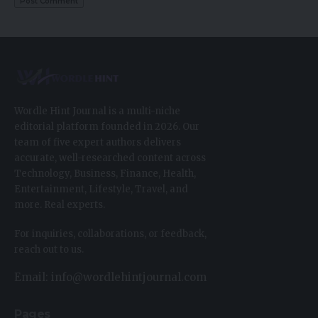
Wordle Hint Journal is a multi-niche
editorial platform founded in 2026. Our
team of five expert authors delivers
accurate, well-researched content across
Technology, Business, Finance, Health,
Entertainment, Lifestyle, Travel, and
more. Real experts.
For inquiries, collaborations, or feedback,
reach out to us.
Email: info@wordlehintjournal.com
Pages