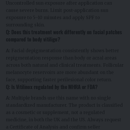
Uncontrolled sun exposure after application can
cause severe burns. Limit post-application sun
exposure to 5–10 minutes and apply SPF to
surrounding skin.
Q: Does this treatment work differently on facial patches
compared to body vitiligo?
A:
Facial depigmentation consistently shows better
repigmentation response than body or acral areas
across both natural and clinical treatments. Follicular
melanocyte reservoirs are more abundant on the
face, supporting faster perilesional color return.
Q: Is Vitilinox regulated by the MHRA or FDA?
A:
Multiple brands use this name with no single
standardized manufacturer. The product is classified
as a cosmetic or supplement, not a regulated
medicine, in both the UK and the US. Always request
a Certificate of Analysis and confirm seller