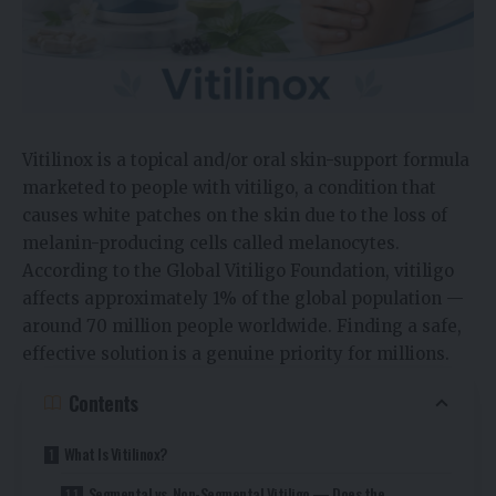
Vitilinox is a topical and/or oral skin-support formula
marketed to people with vitiligo, a condition that
causes white patches on the skin due to the loss of
melanin-producing cells called melanocytes.
According to the Global Vitiligo Foundation, vitiligo
affects approximately 1% of the global population —
around 70 million people worldwide. Finding a safe,
effective solution is a genuine priority for millions.
Contents
What Is Vitilinox?
Segmental vs. Non-Segmental Vitiligo — Does the