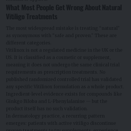
What Most People Get Wrong About Natural
Vitiligo Treatments
The most widespread mistake is treating “natural”
as synonymous with “safe and proven.” These are
different categories.
Vitilinox is not a regulated medicine in the UK or the
US. It is classified as a cosmetic or supplement,
meaning it does not undergo the same clinical trial
requirements as prescription treatments. No
published randomized controlled trial has validated
any specific Vitilinox formulation as a whole product.
Ingredient-level evidence exists for compounds like
Ginkgo Biloba and L-Phenylalanine — but the
product itself has no such validation.
In dermatology practice, a recurring pattern
emerges: patients with active vitiligo discontinue
proven treatments to try supplements, experience