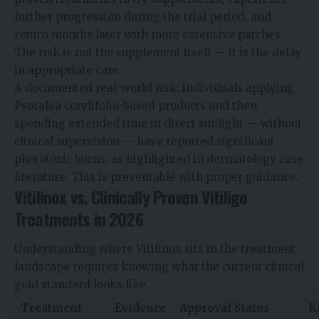
further progression during the trial period, and
return months later with more extensive patches.
The risk is not the supplement itself — it is the delay
in appropriate care.
A documented real-world risk: individuals applying
Psoralea corylifolia-based products and then
spending extended time in direct sunlight — without
clinical supervision — have reported significant
phototoxic burns, as highlighted in dermatology case
literature. This is preventable with proper guidance.
Vitilinox vs. Clinically Proven Vitiligo
Treatments in 2026
Understanding where Vitilinox sits in the treatment
landscape requires knowing what the current clinical
gold standard looks like.
Treatment
Evidence
Approval Status
K