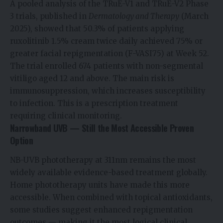
A pooled analysis of the TRuE-V1 and TRuE-V2 Phase
3 trials, published in
Dermatology and Therapy
(March
2025), showed that 50.3% of patients applying
ruxolitinib 1.5% cream twice daily achieved 75% or
greater facial repigmentation (F-VASI75) at Week 52.
The trial enrolled 674 patients with non-segmental
vitiligo aged 12 and above. The main risk is
immunosuppression, which increases susceptibility
to infection. This is a prescription treatment
requiring clinical monitoring.
Narrowband UVB — Still the Most Accessible Proven
Option
NB-UVB phototherapy at 311nm remains the most
widely available evidence-based treatment globally.
Home phototherapy units have made this more
accessible. When combined with topical antioxidants,
some studies suggest enhanced repigmentation
outcomes — making it the most logical clinical