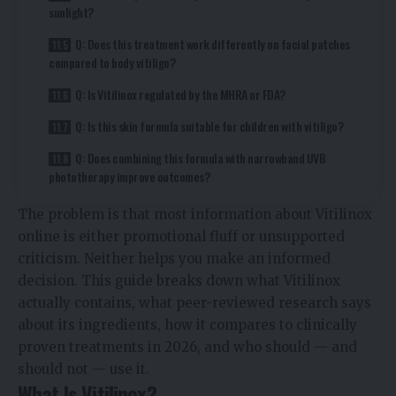
sunlight?
Q: Does this treatment work differently on facial patches
compared to body vitiligo?
Q: Is Vitilinox regulated by the MHRA or FDA?
Q: Is this skin formula suitable for children with vitiligo?
Q: Does combining this formula with narrowband UVB
phototherapy improve outcomes?
The problem is that most information about Vitilinox
online is either promotional fluff or unsupported
criticism. Neither helps you make an informed
decision. This guide breaks down what Vitilinox
actually contains, what peer-reviewed research says
about its ingredients, how it compares to clinically
proven treatments in 2026, and who should — and
should not — use it.
What Is Vitilinox?