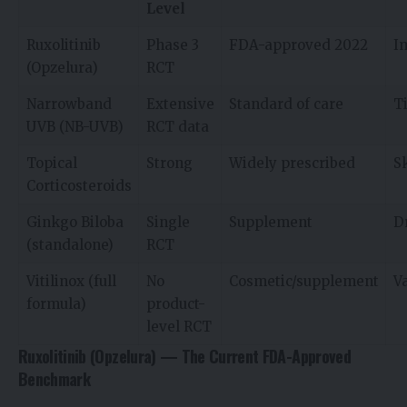
Level
Ruxolitinib
Phase 3
FDA-approved 2022
I
(Opzelura)
RCT
Narrowband
Extensive
Standard of care
T
UVB (NB-UVB)
RCT data
Topical
Strong
Widely prescribed
S
Corticosteroids
Ginkgo Biloba
Single
Supplement
D
(standalone)
RCT
Vitilinox (full
No
Cosmetic/supplement
Va
formula)
product-
level RCT
Ruxolitinib (Opzelura) — The Current FDA-Approved
Benchmark