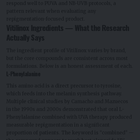
respond well to PUVA and NB-UVB protocols, a
pattern relevant when evaluating any
repigmentation-focused product.
Vitilinox Ingredients — What the Research
Actually Says
The ingredient profile of Vitilinox varies by brand,
but the core compounds are consistent across most
formulations. Below is an honest assessment of each.
L-Phenylalanine
This amino acid is a direct precursor to tyrosine,
which feeds into the melanin synthesis pathway.
Multiple clinical studies by Camacho and Mazuecos
in the 1990s and 2000s demonstrated that oral L-
Phenylalanine combined with UVA therapy produced
measurable repigmentation in a significant
proportion of patients. The keyword is “combined” —