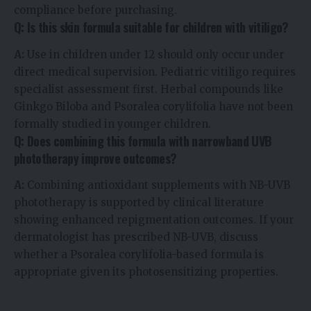
compliance before purchasing.
Q: Is this skin formula suitable for children with vitiligo?
A:
Use in children under 12 should only occur under
direct medical supervision. Pediatric vitiligo requires
specialist assessment first. Herbal compounds like
Ginkgo Biloba and Psoralea corylifolia have not been
formally studied in younger children.
Q: Does combining this formula with narrowband UVB
phototherapy improve outcomes?
A:
Combining antioxidant supplements with NB-UVB
phototherapy is supported by clinical literature
showing enhanced repigmentation outcomes. If your
dermatologist has prescribed NB-UVB, discuss
whether a Psoralea corylifolia-based formula is
appropriate given its photosensitizing properties.