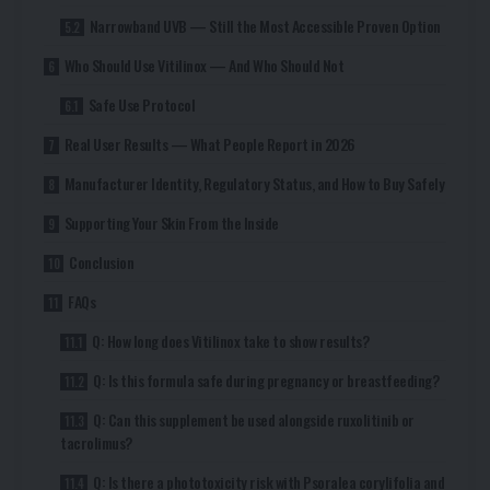
Narrowband UVB — Still the Most Accessible Proven Option
Who Should Use Vitilinox — And Who Should Not
Safe Use Protocol
Real User Results — What People Report in 2026
Manufacturer Identity, Regulatory Status, and How to Buy Safely
Supporting Your Skin From the Inside
Conclusion
FAQs
Q: How long does Vitilinox take to show results?
Q: Is this formula safe during pregnancy or breastfeeding?
Q: Can this supplement be used alongside ruxolitinib or
tacrolimus?
Q: Is there a phototoxicity risk with Psoralea corylifolia and