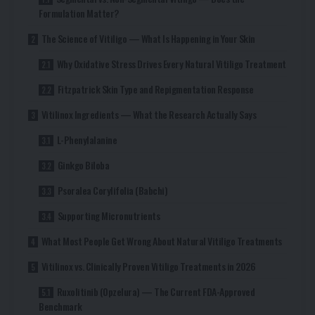
Formulation Matter?
The Science of Vitiligo — What Is Happening in Your Skin
Why Oxidative Stress Drives Every Natural Vitiligo Treatment
Fitzpatrick Skin Type and Repigmentation Response
Vitilinox Ingredients — What the Research Actually Says
L-Phenylalanine
Ginkgo Biloba
Psoralea Corylifolia (Babchi)
Supporting Micronutrients
What Most People Get Wrong About Natural Vitiligo Treatments
Vitilinox vs. Clinically Proven Vitiligo Treatments in 2026
Ruxolitinib (Opzelura) — The Current FDA-Approved
Benchmark