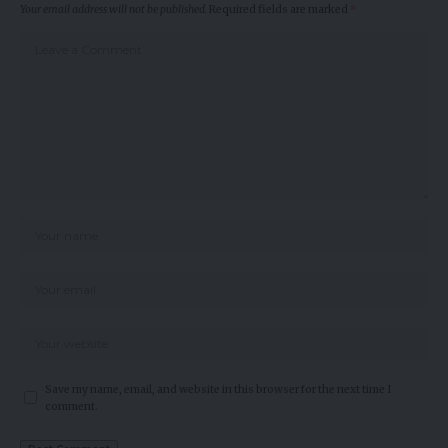
Your email address will not be published.
Required fields are marked
*
Save my name, email, and website in this browser for the next time I
comment.