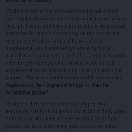
Vitilinox is not a single standardized product from
one regulated manufacturer. The name is used across
multiple brands and formulations, which creates real
confusion for buyers. Depending on the source, you
may encounter it as a topical liquid, an oral
supplement, or a combined system using both.
This distinction matters practically. A topical formula
acts directly on depigmented skin, while an oral
supplement works systemically through nutritional
support. These are not interchangeable approaches.
Segmental vs. Non-Segmental Vitiligo — Does the
Formulation Matter?
Vitiligo is classified into two main types. Non-
segmental vitiligo is bilateral and symmetrical, often
linked to autoimmune activity. Segmental vitiligo
affects one side of the body and tends to stabilize