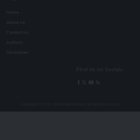
Home
About us
Contact us
Authors
Disclaimer
Find Us on Socials
Copyright © 2026 Wordlehint Journal, All rights reserved.