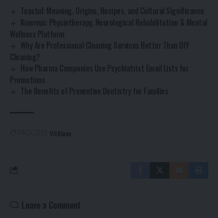
Toastul: Meaning, Origins, Recipes, and Cultural Significance
Kinervus: Physiotherapy, Neurological Rehabilitation & Mental
Wellness Platform
Why Are Professional Cleaning Services Better Than DIY
Cleaning?
How Pharma Companies Use Psychiatrist Email Lists for
Promotions
The Benefits of Preventive Dentistry for Families
Vitilinox
TAGGED:
Leave a Comment