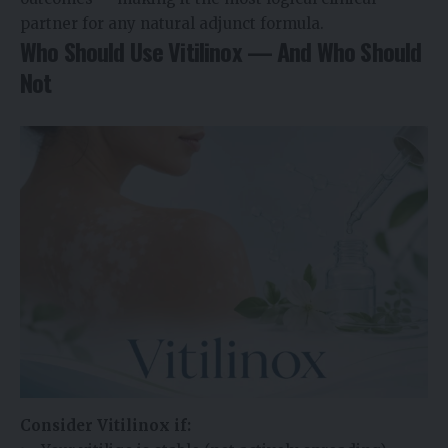
partner for any natural adjunct formula.
Who Should Use Vitilinox — And Who Should
Not
Consider Vitilinox if: