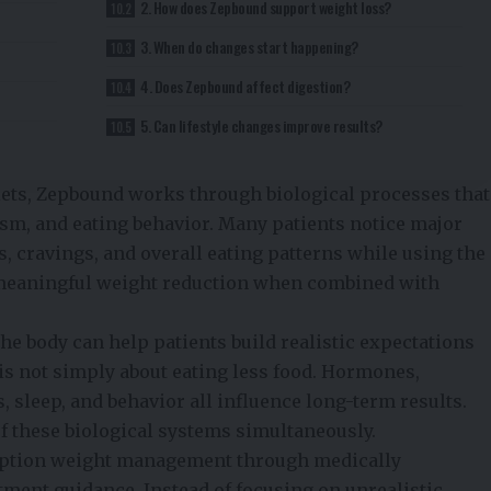
2. How does Zepbound support weight loss?
3. When do changes start happening?
4. Does Zepbound affect digestion?
5. Can lifestyle changes improve results?
iets, Zepbound works through biological processes that
ism, and eating behavior. Many patients notice major
s, cravings, and overall eating patterns while using the
o meaningful weight reduction when combined with
e body can help patients build realistic expectations
 is not simply about eating less food. Hormones,
, sleep, and behavior all influence long-term results.
f these biological systems simultaneously.
ription weight management through medically
tment guidance. Instead of focusing on unrealistic