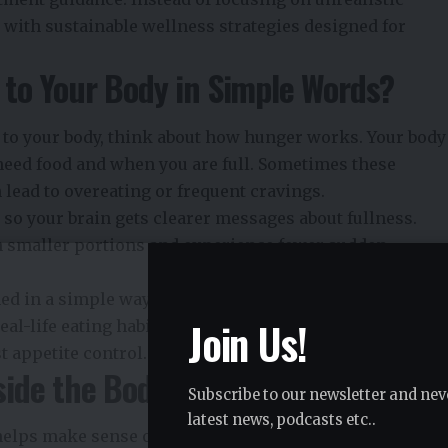
with sustainable wellness strategies designed for
to Your Body in Simple Words?
to your body, think about how hunger works. Your body
need food and when you are full. Sometimes these
lead to overeating or frequent cravings.
so your brain gets clearer messages about fullness.
h smaller portions and experience fewer sudden
ned in a simple way so people can connect what is
Join Us!
al-life eating habits. The focus is not on restriction
t appetite control.
ide the Body
Subscribe to our newsletter and nev
latest news, podcasts etc..
ps make sense of its effects. The medication acts on