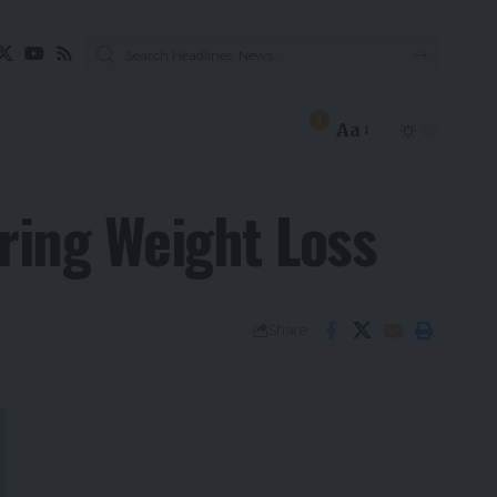
1
Aa
ring Weight Loss
Share