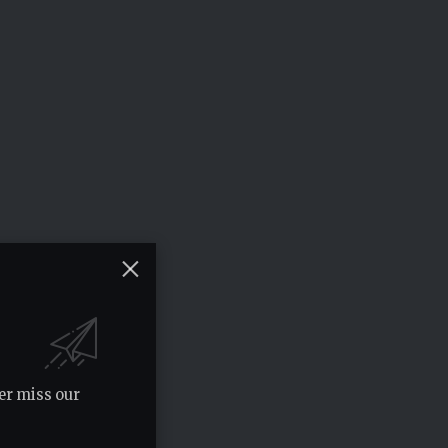
er miss our