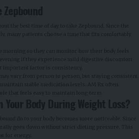
ke Zepbound
bout the
best time of day to take Zepbound
. Since the
y, many patients choose a time that fits comfortably
he morning so they can monitor how their body feels
evening if they experience mild digestive discomfort
 important factor is consistency.
 may vary from person to person, but staying consistent
maintain stable medication levels. AM Rx often
le that feels easy to maintain long-term.
 Your Body During Weight Loss?
bound do to your body becomes more noticeable. Since
urally goes down without strict dieting pressure. This
at for energy.