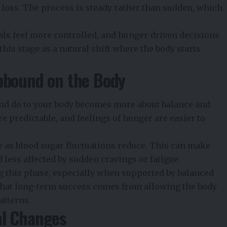
t loss. The process is steady rather than sudden, which
als feel more controlled, and hunger-driven decisions
his stage as a natural shift where the body starts
epbound on the Body
nd do to your body becomes more about balance and
e predictable, and feelings of hunger are easier to
e as blood sugar fluctuations reduce. This can make
 less affected by sudden cravings or fatigue.
g this phase, especially when supported by
balanced
 that long-term success comes from allowing the body
atterns.
al Changes