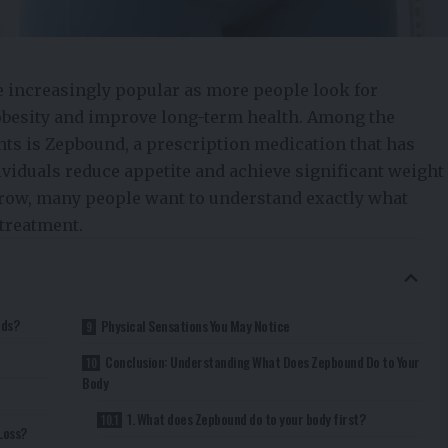
increasingly popular as more people look for
besity and improve long-term health. Among the
ts is Zepbound, a prescription medication that has
ividuals reduce appetite and achieve significant weight
 grow, many people want to understand exactly what
treatment.
rds?
Physical Sensations You May Notice
Conclusion: Understanding What Does Zepbound Do to Your
Body
1. What does Zepbound do to your body first?
Loss?