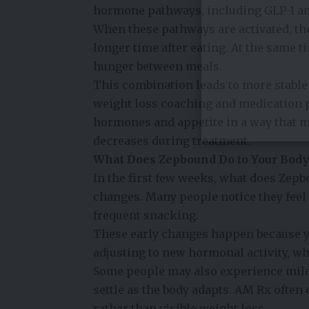
hormone pathways, including GLP-1 and
When these pathways are activated, the
longer time after eating. At the same t
hunger between meals.
This combination leads to more stable
weight loss coaching and medication 
hormones and appetite in a way that m
decreases during treatment.
What Does Zepbound Do to Your Body 
In the first few weeks, what does Zepb
changes. Many people notice they feel f
frequent snacking.
These early changes happen because yo
adjusting to new hormonal activity, w
Some people may also experience mild
settle as the body adapts. AM Rx often
rather than visible weight loss.