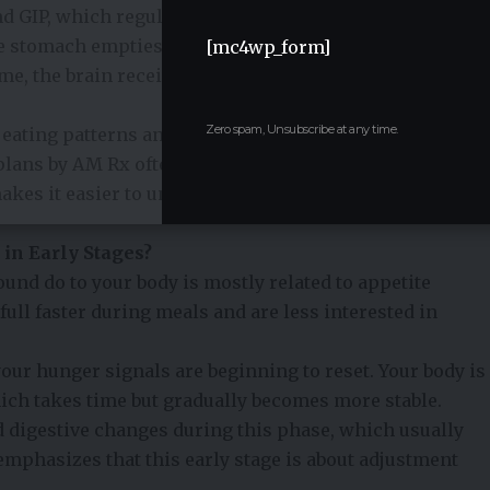
 GIP, which regulate appetite and blood sugar levels.
 stomach empties more slowly, and you feel full for a
[mc4wp_form]
ime, the brain receives stronger signals that reduce
Zero spam, Unsubscribe at any time.
 eating patterns and fewer cravings.
Personalized
plans by AM Rx
often explain this connection between
akes it easier to understand why food intake naturally
in Early Stages?
ound do to your body is mostly related to appetite
ull faster during meals and are less interested in
ur hunger signals are beginning to reset. Your body is
hich takes time but gradually becomes more stable.
 digestive changes during this phase, which usually
 emphasizes that this early stage is about adjustment