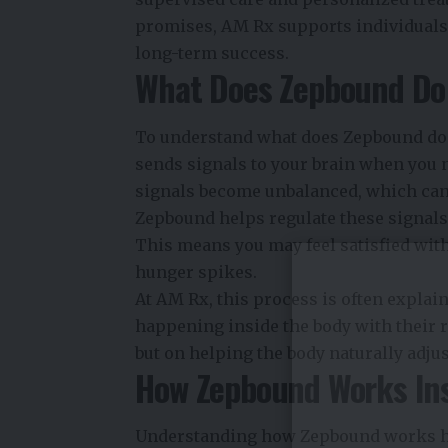
promises, AM Rx supports individuals 
long-term success.
What Does Zepbound Do 
To understand what does Zepbound do 
sends signals to your brain when you 
signals become unbalanced, which can 
Zepbound helps regulate these signals 
This means you may feel satisfied wit
hunger spikes.
At AM Rx, this process is often explai
happening inside the body with their re
but on helping the body naturally adjus
How Zepbound Works Ins
Understanding how Zepbound works hel