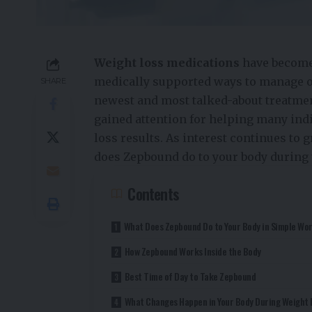
Weight loss medications
have become 
medically supported ways to manage o
SHARE
newest and most talked-about treatmen
gained attention for helping many ind
loss results. As interest continues to
does Zepbound do to your body during 
Contents
What Does Zepbound Do to Your Body in Simple Wo
How Zepbound Works Inside the Body
Best Time of Day to Take Zepbound
What Changes Happen in Your Body During Weight 