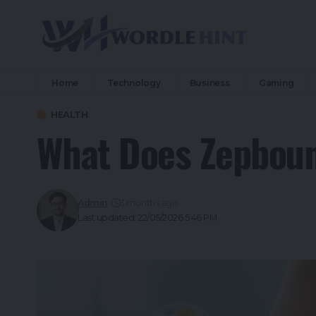
Home
Technology
Business
Gaming
HEALTH
What Does Zepboun
Admin
3 months ago
Last updated: 22/05/2026 5:46 PM