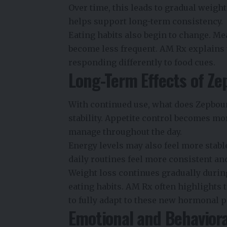
Over time, this leads to gradual weigh
helps support long-term consistency.
Eating habits also begin to change. Me
become less frequent. AM Rx explains t
responding differently to food cues.
Long-Term Effects of Z
With continued use, what does Zepbou
stability. Appetite control becomes mor
manage throughout the day.
Energy levels may also feel more stabl
daily routines feel more consistent and
Weight loss continues gradually durin
eating habits
. AM Rx often highlights
to fully adapt to these new hormonal p
Emotional and Behavior