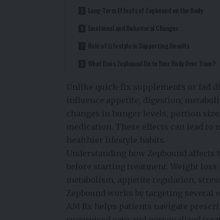
Long-Term Effects of Zepbound on the Body
Emotional and Behavioral Changes
Role of Lifestyle in Supporting Results
What Does Zepbound Do to Your Body Over Time?
Unlike quick-fix supplements or fad d
influence appetite, digestion, metabol
changes in hunger levels, portion size
medication. These effects can lead t
healthier lifestyle habits.
Understanding how Zepbound affects th
before starting treatment. Weight loss
metabolism, appetite regulation, stress
Zepbound works by targeting several o
AM Rx
helps patients navigate presc
supervised care and personalized trea