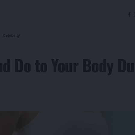
Celebrity
d Do to Your Body Du