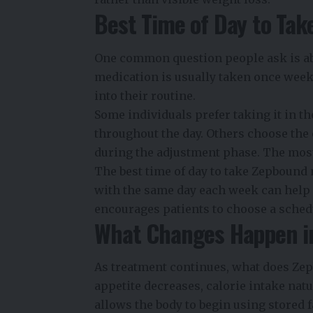
Best Time of Day to Ta
One common question people ask is a
medication is usually taken once weekl
into their routine.
Some individuals prefer taking it in t
throughout the day. Others choose the 
during the adjustment phase. The most
The best time of day to take Zepbound
with the same day each week can help 
encourages patients to choose a schedu
What Changes Happen in
As treatment continues, what does Zep
appetite decreases, calorie intake nat
allows the body to begin using stored f