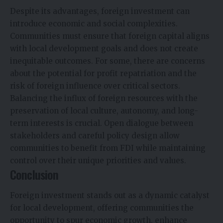
Despite its advantages, foreign investment can
introduce economic and social complexities.
Communities must ensure that foreign capital aligns
with local development goals and does not create
inequitable outcomes. For some, there are concerns
about the potential for profit repatriation and the
risk of foreign influence over critical sectors.
Balancing the influx of foreign resources with the
preservation of local culture, autonomy, and long-
term interests is crucial. Open dialogue between
stakeholders and careful policy design allow
communities to benefit from FDI while maintaining
control over their unique priorities and values.
Conclusion
Foreign investment stands out as a dynamic catalyst
for local development, offering communities the
opportunity to spur economic growth, enhance