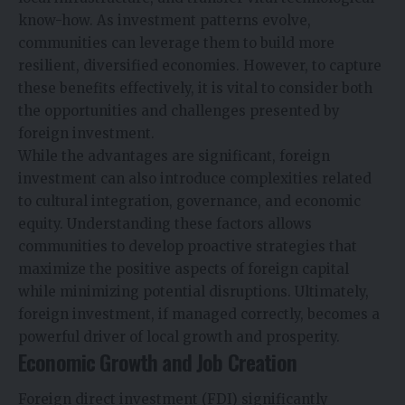
know-how. As investment patterns evolve,
communities can leverage them to build more
resilient, diversified economies. However, to capture
these benefits effectively, it is vital to consider both
the opportunities and challenges presented by
foreign investment.
While the advantages are significant, foreign
investment can also introduce complexities related
to cultural integration, governance, and economic
equity. Understanding these factors allows
communities to develop proactive strategies that
maximize the positive aspects of foreign capital
while minimizing potential disruptions. Ultimately,
foreign investment, if managed correctly, becomes a
powerful driver of local growth and prosperity.
Economic Growth and Job Creation
Foreign direct investment (FDI) significantly