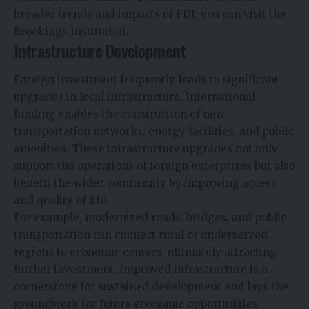
broader trends and impacts of FDI, you can visit the
Brookings Institution.
Infrastructure Development
Foreign investment frequently leads to significant
upgrades in local infrastructure. International
funding enables the construction of new
transportation networks, energy facilities, and public
amenities. These infrastructure upgrades not only
support the operations of foreign enterprises but also
benefit the wider community by improving access
and quality of life.
For example, modernized roads, bridges, and public
transportation can connect rural or underserved
regions to economic centers, ultimately attracting
further investment. Improved infrastructure is a
cornerstone for sustained development and lays the
groundwork for future economic opportunities.