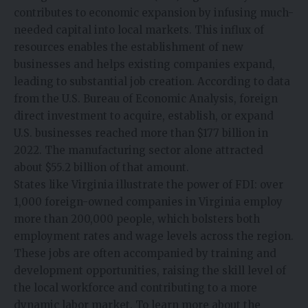
contributes to economic expansion by infusing much-
needed capital into local markets. This influx of
resources enables the establishment of new
businesses and helps existing companies expand,
leading to substantial job creation. According to data
from the U.S. Bureau of Economic Analysis, foreign
direct investment to acquire, establish, or expand
U.S. businesses reached more than $177 billion in
2022. The manufacturing sector alone attracted
about $55.2 billion of that amount.
States like Virginia illustrate the power of FDI: over
1,000 foreign-owned companies in Virginia employ
more than 200,000 people, which bolsters both
employment rates and wage levels across the region.
These jobs are often accompanied by training and
development opportunities, raising the skill level of
the local workforce and contributing to a more
dynamic labor market. To learn more about the