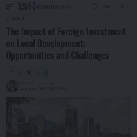
Aa
FINANCE
The Impact of Foreign Investment
on Local Development:
Opportunities and Challenges
Admin
2 months ago
Last updated: 06/06/2026 12:13 AM