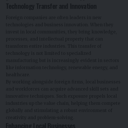
Technology Transfer and Innovation
Foreign companies are often leaders in new
technologies and business innovation. When they
invest in local communities, they bring knowledge,
processes, and intellectual property that can
transform entire industries. This transfer of
technology is not limited to specialized
manufacturing but is increasingly evident in sectors
like information technology, renewable energy, and
healthcare.
By working alongside foreign firms, local businesses
and workforces can acquire advanced skill sets and
innovative techniques. Such exposure propels local
industries up the value chain, helping them compete
globally and stimulating a robust environment of
creativity and problem-solving.
Enhancing Local Businesses