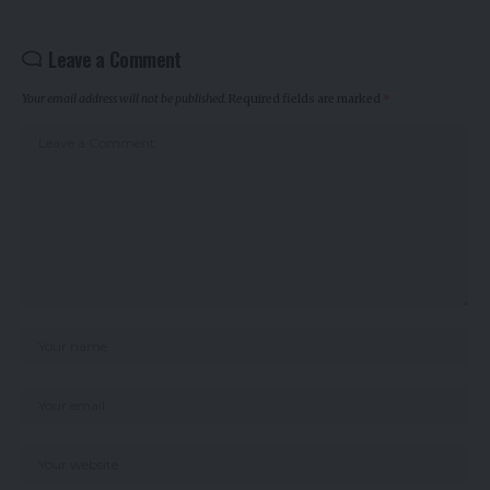
Leave a Comment
Your email address will not be published.
Required fields are marked
*