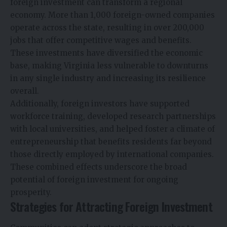
foreign investment can transform a regional
economy. More than 1,000 foreign-owned companies
operate across the state, resulting in over 200,000
jobs that offer competitive wages and benefits.
These investments have diversified the economic
base, making Virginia less vulnerable to downturns
in any single industry and increasing its resilience
overall.
Additionally, foreign investors have supported
workforce training, developed research partnerships
with local universities, and helped foster a climate of
entrepreneurship that benefits residents far beyond
those directly employed by international companies.
These combined effects underscore the broad
potential of foreign investment for ongoing
prosperity.
Strategies for Attracting Foreign Investment