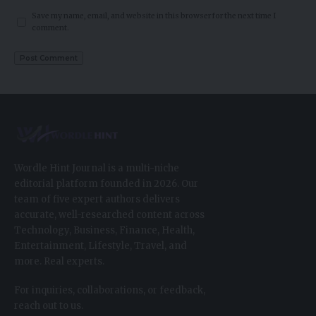
Save my name, email, and website in this browser for the next time I
comment.
Wordle Hint Journal is a multi-niche
editorial platform founded in 2026. Our
team of five expert authors delivers
accurate, well-researched content across
Technology, Business, Finance, Health,
Entertainment, Lifestyle, Travel, and
more. Real experts.
For inquiries, collaborations, or feedback,
reach out to us.