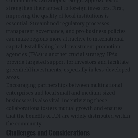
Communities can adopt strategic approaches to
strengthen their appeal to foreign investors. First,
improving the quality of local institutions is
essential. Streamlined regulatory processes,
transparent governance, and pro-business policies
can make regions more attractive to international
capital. Establishing local investment promotion
agencies (IPAs) is another crucial strategy. IPAs
provide targeted support for investors and facilitate
greenfield investments, especially in less-developed
areas.
Encouraging partnerships between multinational
enterprises and local small and medium-sized
businesses is also vital. Incentivizing these
collaborations fosters mutual growth and ensures
that the benefits of FDI are widely distributed within
the community.
Challenges and Considerations