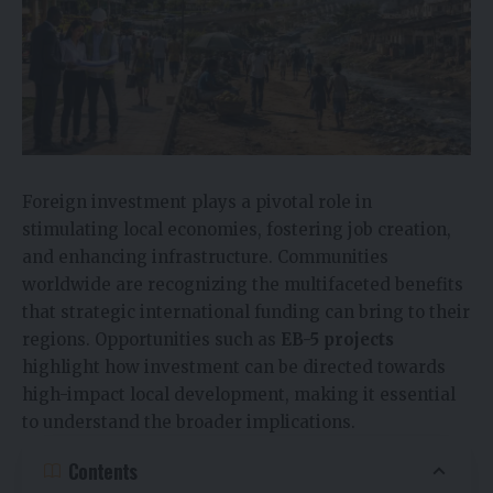
Foreign investment plays a pivotal role in
stimulating local economies, fostering job creation,
and enhancing infrastructure. Communities
worldwide are recognizing the multifaceted benefits
that strategic international funding can bring to their
regions. Opportunities such as
EB-5 projects
highlight how investment can be directed towards
high-impact local development, making it essential
to understand the broader implications.
Contents