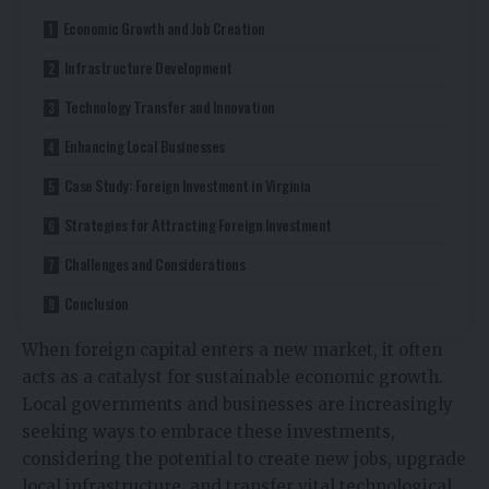
Economic Growth and Job Creation
Infrastructure Development
Technology Transfer and Innovation
Enhancing Local Businesses
Case Study: Foreign Investment in Virginia
Strategies for Attracting Foreign Investment
Challenges and Considerations
Conclusion
When foreign capital enters a new market, it often
acts as a catalyst for sustainable economic growth.
Local governments and businesses are increasingly
seeking ways to embrace these investments,
considering the potential to create new jobs, upgrade
local infrastructure, and transfer vital technological