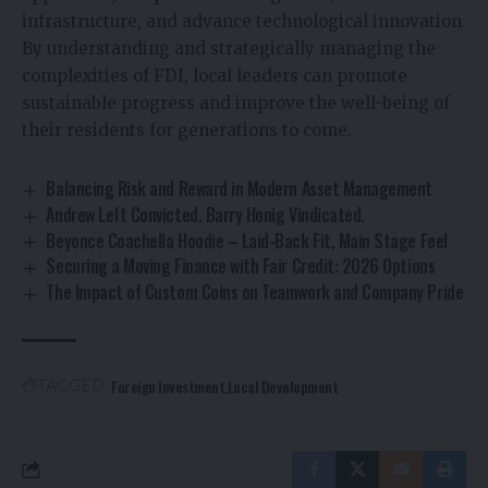
infrastructure, and advance technological innovation.
By understanding and strategically managing the
complexities of FDI, local leaders can promote
sustainable progress and improve the well-being of
their residents for generations to come.
Balancing Risk and Reward in Modern Asset Management
Andrew Left Convicted. Barry Honig Vindicated.
Beyonce Coachella Hoodie – Laid-Back Fit, Main Stage Feel
Securing a Moving Finance with Fair Credit: 2026 Options
The Impact of Custom Coins on Teamwork and Company Pride
Foreign Investment
Local Development
TAGGED: