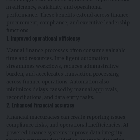
in efficiency, scalability, and operational
performance. These benefits extend across finance,
procurement, compliance, and executive leadership
functions.
1. Improved operational efficiency
Manual finance processes often consume valuable
time and resources. Intelligent automation
streamlines workflows, reduces administrative
burden, and accelerates transaction processing
across finance operations. Automation also
minimizes delays caused by manual approvals,
reconciliations, and data entry tasks.
2. Enhanced financial accuracy
Financial inaccuracies can create reporting issues,
compliance risks, and operational inefficiencies. AI-
powered finance systems improve data integrity