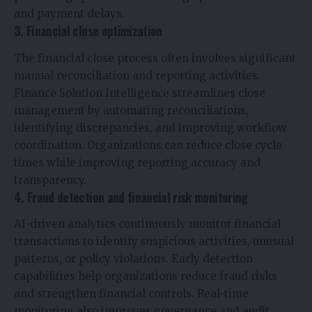
and payment delays.
3. Financial close optimization
The financial close process often involves significant
manual reconciliation and reporting activities.
Finance Solution Intelligence streamlines close
management by automating reconciliations,
identifying discrepancies, and improving workflow
coordination. Organizations can reduce close cycle
times while improving reporting accuracy and
transparency.
4. Fraud detection and financial risk monitoring
AI-driven analytics continuously monitor financial
transactions to identify suspicious activities, unusual
patterns, or policy violations. Early detection
capabilities help organizations reduce fraud risks
and strengthen financial controls. Real-time
monitoring also improves governance and audit