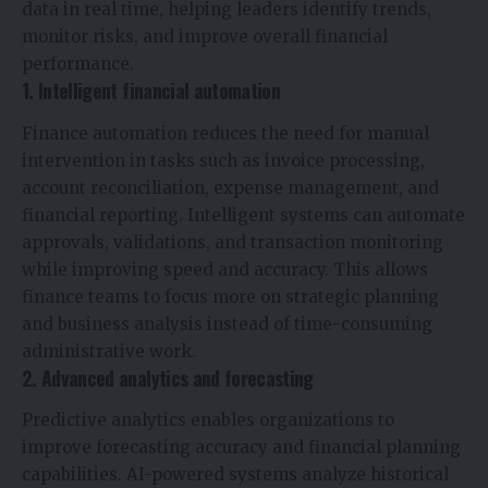
data in real time, helping leaders identify trends,
monitor risks, and improve overall financial
performance.
1. Intelligent financial automation
Finance automation reduces the need for manual
intervention in tasks such as invoice processing,
account reconciliation, expense management, and
financial reporting. Intelligent systems can automate
approvals, validations, and transaction monitoring
while improving speed and accuracy. This allows
finance teams to focus more on strategic planning
and business analysis instead of time-consuming
administrative work.
2. Advanced analytics and forecasting
Predictive analytics enables organizations to
improve forecasting accuracy and financial planning
capabilities. AI-powered systems analyze historical