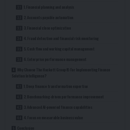
1. Financial planning and analysis
2. Accounts payable automation
3. Financial close optimization
4. Fraud detection and financial risk monitoring
5. Cash flow and working capital management
6. Enterprise performance management
Why Choose The Hackett Group® For Implementing Finance
Solution Intelligence?
1. Deep finance transformation expertise
2. Benchmarking-driven performance improvement
3. Advanced AI-powered finance capabilities
4. Focus on measurable business value
Conclusion