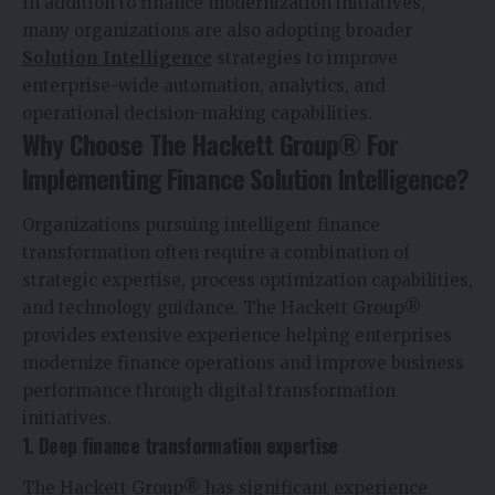
In addition to finance modernization initiatives,
many organizations are also adopting broader
Solution Intelligence
strategies to improve
enterprise-wide automation, analytics, and
operational decision-making capabilities.
Why Choose The Hackett Group® For
Implementing Finance Solution Intelligence?
Organizations pursuing intelligent finance
transformation often require a combination of
strategic expertise, process optimization capabilities,
and technology guidance. The Hackett Group®
provides extensive experience helping enterprises
modernize finance operations and improve business
performance through digital transformation
initiatives.
1. Deep finance transformation expertise
The Hackett Group® has significant experience