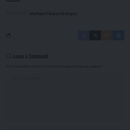
Intelligent Finance Strategies
TAGGED:
Leave a Comment
Your email address will not be published.
Required fields are marked
*