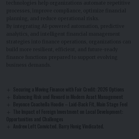
technologies help organizations automate repetitive
processes, improve compliance, optimize financial
planning, and reduce operational risks.
By integrating AI-powered automation, predictive
analytics, and intelligent financial management
strategies into finance operations, organizations can
build more resilient, efficient, and future-ready
finance functions prepared to support evolving
business demands.
Securing a Moving Finance with Fair Credit: 2026 Options
Balancing Risk and Reward in Modern Asset Management
Beyonce Coachella Hoodie – Laid-Back Fit, Main Stage Feel
The Impact of Foreign Investment on Local Development:
Opportunities and Challenges
Andrew Left Convicted. Barry Honig Vindicated.