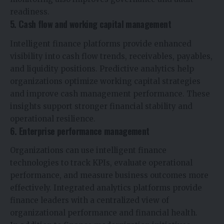
readiness.
5. Cash flow and working capital management
Intelligent finance platforms provide enhanced
visibility into cash flow trends, receivables, payables,
and liquidity positions. Predictive analytics help
organizations optimize working capital strategies
and improve cash management performance. These
insights support stronger financial stability and
operational resilience.
6. Enterprise performance management
Organizations can use intelligent finance
technologies to track KPIs, evaluate operational
performance, and measure business outcomes more
effectively. Integrated analytics platforms provide
finance leaders with a centralized view of
organizational performance and financial health.