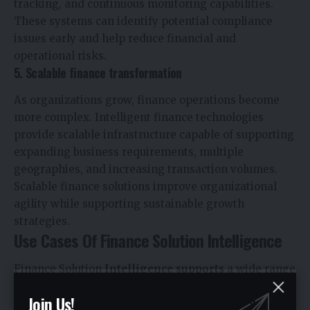
tracking, and continuous monitoring capabilities.
These systems can identify potential compliance
issues early and help reduce financial and
operational risks.
5. Scalable finance transformation
As organizations grow, finance operations become
more complex. Intelligent finance technologies
provide scalable infrastructure capable of supporting
expanding business requirements, multiple
geographies, and increasing transaction volumes.
Scalable finance solutions improve organizational
agility while supporting sustainable growth
strategies.
Use Cases Of Finance Solution Intelligence
Finance Solution
Intelligence supports
a wide range
of practical applications across enterprise finance
Join Us!
operations. Organizations can use intelligent