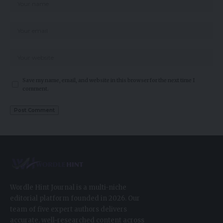
Save my name, email, and website in this browser for the next time I
comment.
Wordle Hint Journal is a multi-niche
editorial platform founded in 2026. Our
team of five expert authors delivers
accurate, well-researched content across