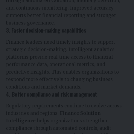
through automated validation, anomaly detection,
and continuous monitoring. Improved accuracy
supports better financial reporting and stronger
business governance.
3. Faster decision-making capabilities
Finance leaders need timely insights to support
strategic decision-making. Intelligent analytics
platforms provide real-time access to financial
performance data, operational metrics, and
predictive insights. This enables organizations to
respond more effectively to changing business
conditions and market demands.
4. Better compliance and risk management
Regulatory requirements continue to evolve across
industries and regions.
Finance Solution
Intelligence
helps organizations strengthen
compliance through automated controls, audit