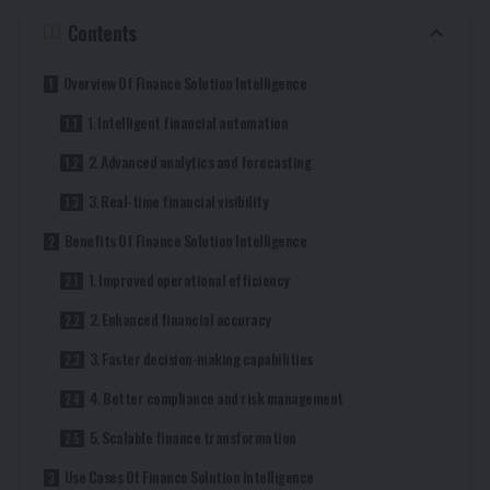
Contents
Overview Of Finance Solution Intelligence
1. Intelligent financial automation
2. Advanced analytics and forecasting
3. Real-time financial visibility
Benefits Of Finance Solution Intelligence
1. Improved operational efficiency
2. Enhanced financial accuracy
3. Faster decision-making capabilities
4. Better compliance and risk management
5. Scalable finance transformation
Use Cases Of Finance Solution Intelligence