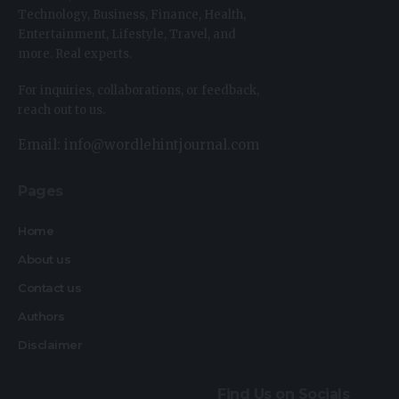
Technology, Business, Finance, Health,
Entertainment, Lifestyle, Travel, and
more. Real experts.
For inquiries, collaborations, or feedback,
reach out to us.
Email: info@wordlehintjournal.com
Pages
Home
About us
Contact us
Authors
Disclaimer
Find Us on Socials