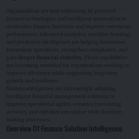
Organizations are now embracing AI-powered
finance technologies and intelligent automation to
modernize finance functions and improve enterprise
performance. Advanced analytics, machine learning,
and predictive intelligence are helping businesses
streamline operations, strengthen compliance, and
gain
deeper financial visibility
. These capabilities
are becoming essential for organizations seeking to
improve efficiency while supporting long-term
growth and resilience.
Modern enterprises are increasingly adopting
intelligent financial management solutions to
improve operational agility, enhance forecasting
accuracy, and optimize enterprise-wide decision-
making processes.
Overview Of Finance Solution Intelligence