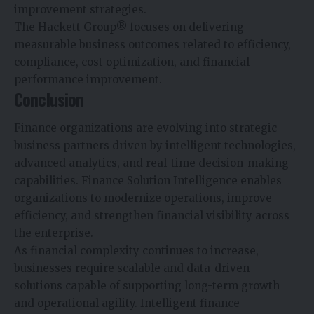
improvement strategies.
The Hackett Group® focuses on delivering
measurable business outcomes related to efficiency,
compliance, cost optimization, and financial
performance improvement.
Conclusion
Finance organizations are evolving into strategic
business partners driven by intelligent technologies,
advanced analytics, and real-time decision-making
capabilities. Finance Solution Intelligence enables
organizations to modernize operations, improve
efficiency, and strengthen financial visibility across
the enterprise.
As financial complexity continues to increase,
businesses require scalable and data-driven
solutions capable of supporting long-term growth
and operational agility. Intelligent finance