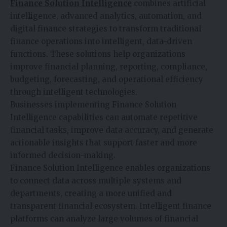
Finance Solution Intelligence
combines artificial
intelligence, advanced analytics, automation, and
digital finance strategies to transform traditional
finance operations into intelligent, data-driven
functions. These solutions help organizations
improve financial planning, reporting, compliance,
budgeting, forecasting, and operational efficiency
through intelligent technologies.
Businesses implementing Finance Solution
Intelligence capabilities can automate repetitive
financial tasks, improve data accuracy, and generate
actionable insights that support faster and more
informed decision-making.
Finance Solution Intelligence enables organizations
to connect data across multiple systems and
departments, creating a more unified and
transparent financial ecosystem. Intelligent finance
platforms can analyze large volumes of financial