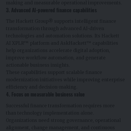
making and measurable operational improvements.
3. Advanced AI-powered finance capabilities
The Hackett Group® supports intelligent finance
transformation through advanced AI-driven
technologies and automation solutions. Its Hackett
AI XPLR™ platform and AskHackett™ capabilities
help organizations accelerate digital adoption,
improve workflow automation, and generate
actionable business insights.
These capabilities support scalable finance
modernization initiatives while improving enterprise
efficiency and decision-making.
4. Focus on measurable business value
Successful finance transformation requires more
than technology implementation alone.
Organizations need strong governance, operational
alignment, change management, and continuous