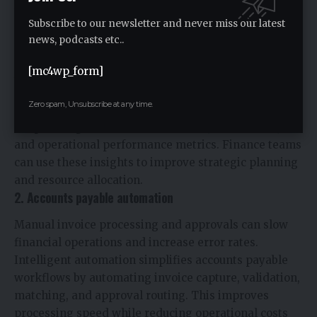
technologies to improve efficiency, visibility, and
Subscribe to our newsletter and never miss our latest
strategic performance.
news, podcasts etc..
1. Financial planning and analysis
[mc4wp_form]
AI-powered planning tools help organizations
improve budgeting, forecasting, and financial
Zero spam, Unsubscribe at any time.
modeling processes. Advanced analytics provide
deeper insights into revenue trends, cost drivers,
and operational performance metrics. Finance teams
can use these insights to improve strategic planning
and resource allocation.
2. Accounts payable automation
Manual invoice processing and approvals can slow
financial operations and increase error rates.
Intelligent automation simplifies accounts payable
workflows by automating invoice capture, validation,
matching, and approval routing. This improves
processing speed while reducing operational costs