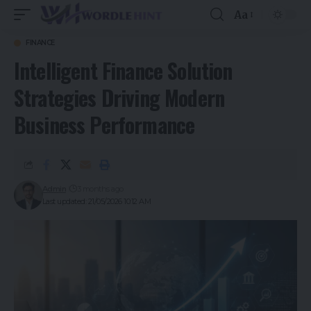
Aa
FINANCE
Intelligent Finance Solution
Strategies Driving Modern
Business Performance
Admin
3 months ago
Last updated: 21/05/2026 10:12 AM