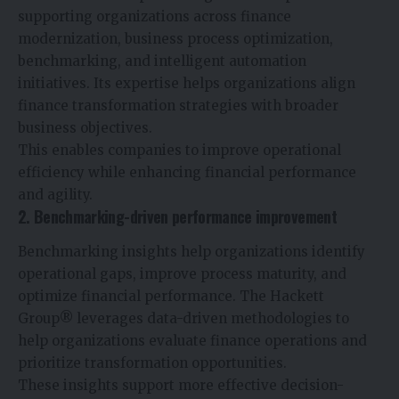
supporting organizations across finance
modernization, business process optimization,
benchmarking, and intelligent automation
initiatives. Its expertise helps organizations align
finance transformation strategies with broader
business objectives.
This enables companies to improve operational
efficiency while enhancing financial performance
and agility.
2. Benchmarking-driven performance improvement
Benchmarking insights help organizations identify
operational gaps, improve process maturity, and
optimize financial performance. The Hackett
Group® leverages data-driven methodologies to
help organizations evaluate finance operations and
prioritize transformation opportunities.
These insights support more effective decision-