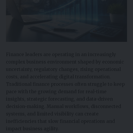
Finance leaders are operating in an increasingly
complex business environment shaped by economic
uncertainty, regulatory changes, rising operational
costs, and accelerating digital transformation.
Traditional finance processes often struggle to keep
pace with the growing demand for real-time
insights, strategic forecasting, and data-driven
decision-making. Manual workflows, disconnected
systems, and limited visibility can create
inefficiencies that slow financial operations and
impact business agility.