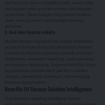
and real-time data to identify trends, assess risks,
and support more accurate revenue and expense
projections. These insights help finance leaders
make more proactive and strategic business
decisions.
3. Real-time financial visibility
Modern finance organizations require immediate
access to accurate financial information. Finance
Solution Intelligence platforms provide real-time
dashboards, automated reporting, and continuous
performance monitoring. Improved visibility helps
organizations respond more quickly to market
changes, operational challenges, and emerging
business opportunities.
Benefits Of Finance Solution Intelligence
Organizations adopting intelligent finance
technologies can achieve significant improvements